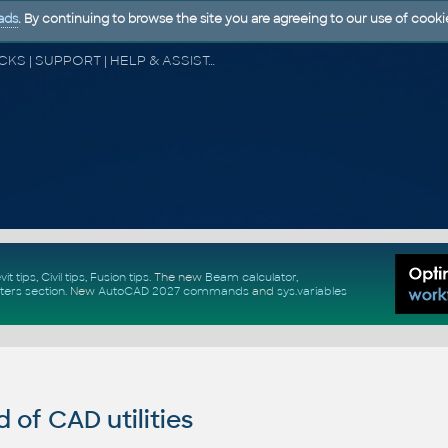
ads
. By continuing to browse the site you are agreeing to our use of cooki
CAD FORUM - TIPS & TRICKS | UTILITIES | DISCUSSION | BLOCKS | SUPPORT | HELP & ASSISTANCE
vit tips
,
Civil tips
,
Fusion tips
. The new
Beam calculator
,
ters section
.
New
AutoCAD 2027 commands
and
sys.variables
of CAD utilities