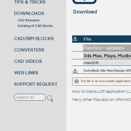
TIPS & TRICKS
Download
DOWNLOADS
CAD freeware
Catalog of CAD blocks
CAD/BIM BLOCKS
File
Patches + updates
CONVERTERS
3ds Max, Maya, Mudbo
CAD VIDEOS
max2015
Autodesk 3ds Max Design 201
WEB LINKS
The file is an executable application 
SUPPORT REQUEST
How to load a LISP application 
Many other files also on
ARKANCE