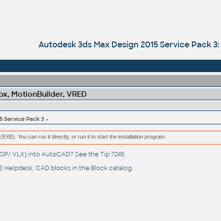
Autodesk 3ds Max Design 2015 Service Pack 3
x, MotionBuilder, VRED
5 Service Pack 3
(EXE). You can run it directly, or run it to start the installation program.
(.LSP/.VLX) into AutoCAD? See the
Tip 7245
.
 Helpdesk
, CAD blocks in the
Block catalog
.