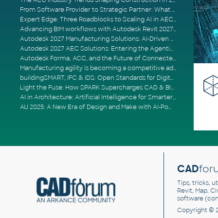
The AEC Industry Trends Shaping Construction in 2026
From Software Provider to Strategic Partner: What Customers Now Expect
Expert Edge: Three Roadblocks to Scaling AI in AECO
Advancing BIM workflows with Autodesk Revit 2027, Civil 3D 2027 and Forma
Autodesk 2027 Manufacturing Solutions: AI-Driven Design and Smarter Automation
Autodesk 2027 AEC Solutions: Entering the Agentic AI Era
Autodesk Forma, ACC, and the Future of Connected AECO Workflows
Manufacturing agility is becoming a competitive advantage
buildingSMART, IFC & IDS: Open Standards for Digital Construction
Light the Fuse: How SPARK Supercharges CAD & BIM Team Productivity
AI in Architecture: Artificial Intelligence for Smarter Building Design
AU 2025: A New Era of Design and Make with AI-Powered Autodesk Cloud Platforms
CAD
for
Tips, tricks, 
Revit, Map, C
software (co
Copyright © 