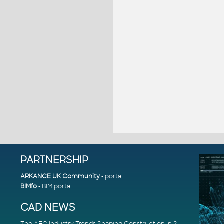
PARTNERSHIP
ARKANCE UK Community
- portal
BIMfo
- BIM portal
CAD NEWS