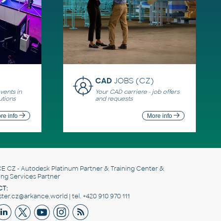
CAD
JOBS (CZ)
ents in
Your CAD carriere - job offers
utions
and requests
re info
More info
E CZ
- Autodesk Platinum Partner & Training Center &
ing Services Partner
T:
er.cz@arkance.world | tel. +420 910 970 111