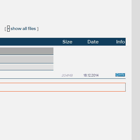
:
[
+
show all files
]
Size
Date
Info
204MB
18.12.2014