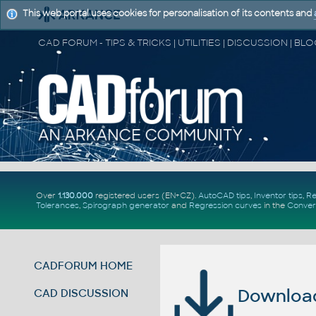
This web portal uses cookies for personalisation of its contents and
Over
1.130.000
registered users (EN+CZ).
AutoCAD tips
,
Inventor tips
,
Re
Tolerances
,
Spirograph generator
and
Regression curves
in the
Conver
CADFORUM HOME
Download 
CAD DISCUSSION