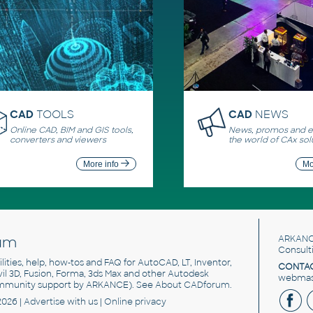
CAD
TOOLS
CAD
NEWS
Online CAD, BIM and GIS tools,
News, promos and ev
converters and viewers
the world of CAx sol
More info
Mo
um
ARKANC
Consult
utilities, help, how-tos and FAQ for AutoCAD, LT, Inventor,
CONTAC
ivil 3D, Fusion, Forma, 3ds Max and other Autodesk
webmast
mmunity support by ARKANCE). See
About CADforum
.
2026 |
Advertise
with us |
Online privacy