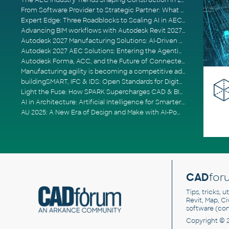
The AEC Industry Trends Shaping Construction in 2026
From Software Provider to Strategic Partner: What Customers Now Expect
Expert Edge: Three Roadblocks to Scaling AI in AECO
Advancing BIM workflows with Autodesk Revit 2027, Civil 3D 2027 and Forma
Autodesk 2027 Manufacturing Solutions: AI-Driven Design and Smarter Automation
Autodesk 2027 AEC Solutions: Entering the Agentic AI Era
Autodesk Forma, ACC, and the Future of Connected AECO Workflows
Manufacturing agility is becoming a competitive advantage
buildingSMART, IFC & IDS: Open Standards for Digital Construction
Light the Fuse: How SPARK Supercharges CAD & BIM Team Productivity
AI in Architecture: Artificial Intelligence for Smarter Building Design
AU 2025: A New Era of Design and Make with AI-Powered Autodesk Cloud Platforms
CAD
for
Tips, tricks, 
Revit, Map, C
software (co
Copyright © 