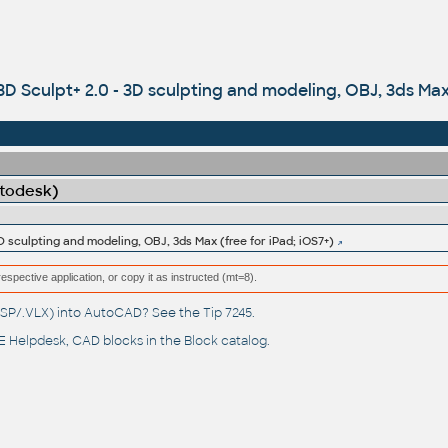
D Sculpt+ 2.0 - 3D sculpting and modeling, OBJ, 3ds Max 
utodesk)
D sculpting and modeling, OBJ, 3ds Max (free for iPad; iOS7+)
respective application, or copy it as instructed (mt=8).
(.LSP/.VLX) into AutoCAD? See the
Tip 7245
.
 Helpdesk
, CAD blocks in the
Block catalog
.