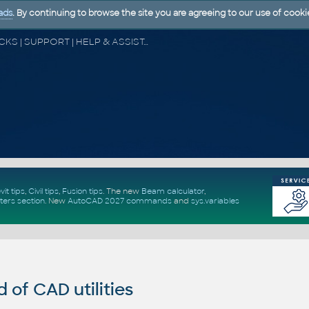
ads
. By continuing to browse the site you are agreeing to our use of cooki
CAD FORUM - TIPS & TRICKS | UTILITIES | DISCUSSION | BLOCKS | SUPPORT | HELP & ASSISTANCE
vit tips
,
Civil tips
,
Fusion tips
. The new
Beam calculator
,
ters section
.
New
AutoCAD 2027 commands
and
sys.variables
of CAD utilities