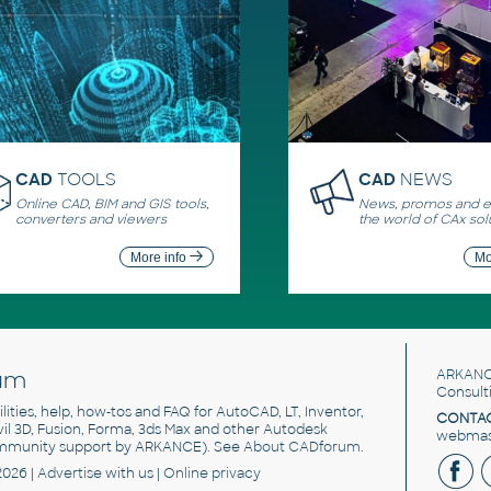
CAD
TOOLS
CAD
NEWS
Online CAD, BIM and GIS tools,
News, promos and ev
converters and viewers
the world of CAx sol
More info
Mo
um
ARKANC
Consult
utilities, help, how-tos and FAQ for AutoCAD, LT, Inventor,
CONTAC
ivil 3D, Fusion, Forma, 3ds Max and other Autodesk
webmast
mmunity support by ARKANCE). See
About CADforum
.
2026 |
Advertise
with us |
Online privacy