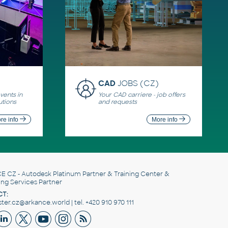
CAD
JOBS (CZ)
ents in
Your CAD carriere - job offers
utions
and requests
re info
More info
E CZ
- Autodesk Platinum Partner & Training Center &
ing Services Partner
T:
er.cz@arkance.world | tel. +420 910 970 111