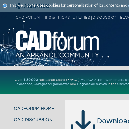
This web portal uses cookies for personalisation of its contents and
Over
1.130.000
registered users (EN+CZ).
AutoCAD tips
,
Inventor tips
,
Re
Tolerances
,
Spirograph generator
and
Regression curves
in the
Conver
CADFORUM HOME
Download 
CAD DISCUSSION