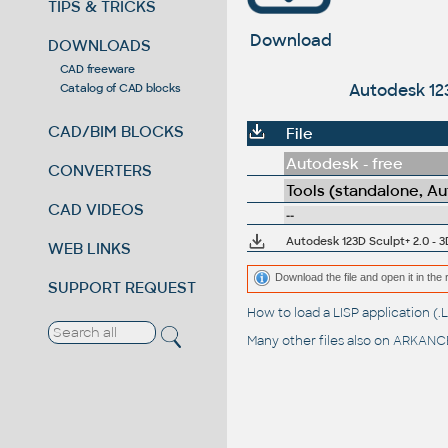
TIPS & TRICKS
Download
DOWNLOADS
CAD freeware
Autodesk 123
Catalog of CAD blocks
CAD/BIM BLOCKS
File
Autodesk - free
CONVERTERS
Tools (standalone, A
CAD VIDEOS
--
Autodesk 123D Sculpt+ 2.0 - 3
WEB LINKS
Download the file and open it in the 
SUPPORT REQUEST
How to load a LISP application 
Many other files also on
ARKANCE