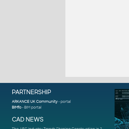
PARTNERSHIP
ARKANCE UK Community
- portal
BIMfo
- BIM portal
CAD NEWS