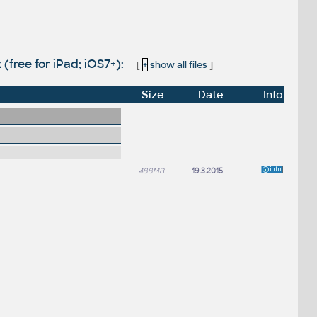
(free for iPad; iOS7+):
[
+
show all files
]
Size
Date
Info
488MB
19.3.2015