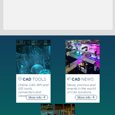
CAD
TOOLS
CAD
NEWS
Online CAD, BIM and
News, promos and
GIS tools,
events in the world
converters and
of CAx solutions
viewers
More info
More info