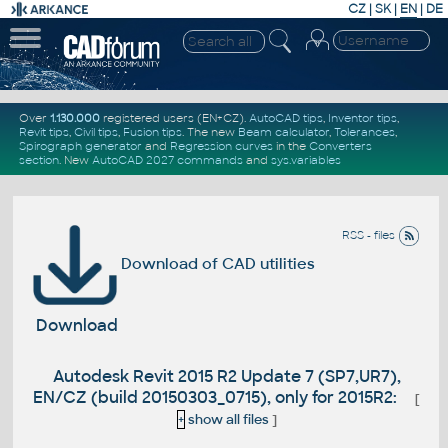
CZ
|
SK
|
EN
|
DE
Over
1.130.000
registered users (EN+CZ).
AutoCAD tips
,
Inventor tips
,
Revit tips
,
Civil tips
,
Fusion tips
. The new
Beam calculator
,
Tolerances
,
Spirograph generator
and
Regression curves
in the
Converters
section
.
New
AutoCAD 2027 commands
and
sys.variables
RSS - files
Download of CAD utilities
Download
Autodesk Revit 2015 R2 Update 7 (SP7,UR7),
EN/CZ (build 20150303_0715), only for 2015R2:
[
+
show all files
]