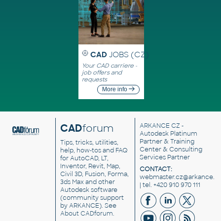
CAD
JOBS (CZ)
Your CAD carriere -
job offers and
requests
More info
CAD
forum
ARKANCE CZ
-
Autodesk Platinum
Partner & Training
Tips, tricks, utilities,
Center & Consulting
help, how-tos and FAQ
Services Partner
for AutoCAD, LT,
Inventor, Revit, Map,
CONTACT:
Civil 3D, Fusion, Forma,
webmaster.cz@arkance.w
3ds Max and other
| tel. +420 910 970 111
Autodesk software
(community support
by ARKANCE). See
About CADforum
.