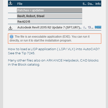
File
Size
Date
Info
Patches + updates
Revit, Robot, Steel
Revit2015
Autodesk Revit 2015 R2 Update 7 (SP7,UR7), EN/CZ (build 20150303_0715), only for 2015R2
94.5MB
13.3.2015
The file is an executable application (EXE). You can run it
directly, or run it to start the installation program.
How to load a LISP application (.LSP/.VLX) into AutoCAD?
See the
Tip 7245
.
Many other files also on
ARKANCE Helpdesk
, CAD blocks
in the
Block catalog
.