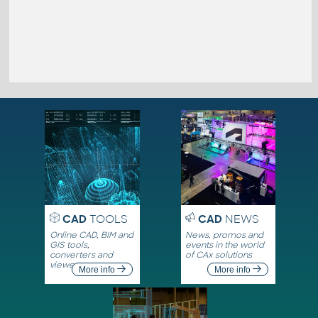
CAD
TOOLS
CAD
NEWS
Online CAD, BIM and
News, promos and
GIS tools,
events in the world
converters and
of CAx solutions
viewers
More info
More info