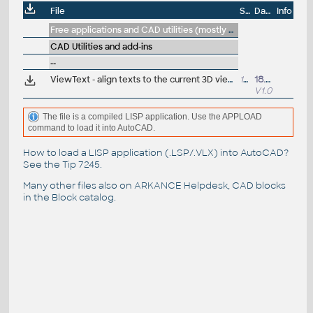
File
Size
Date
Info
Free applications and CAD utilities (mostly our freeware & trials)
CAD Utilities and add-ins
--
ViewText - align texts to the current 3D view, make them readable (VLX Lisp for AutoCAD)
13kB
18.3.2015
V1.0
The file is a compiled LISP application. Use the APPLOAD
command to load it into AutoCAD.
How to load a LISP application (.LSP/.VLX) into AutoCAD?
See the
Tip 7245
.
Many other files also on
ARKANCE Helpdesk
, CAD blocks
in the
Block catalog
.