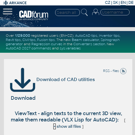
CZ
|
SK
|
EN
|
DE
Over
1.129.000
registered users (EN+CZ).
AutoCAD tips
,
Inventor tips
,
Revit tips
,
Civil tips
,
Fusion tips
. The new
Beam calculator
,
Spirograph
generator
and
Regression curves
in the
Converters section
.
New
AutoCAD 2027 commands
and
sys.variables
RSS - files
Download of CAD utilities
Download
ViewText - align texts to the current 3D view,
make them readable (VLX Lisp for AutoCAD):
[
+
show all files
]