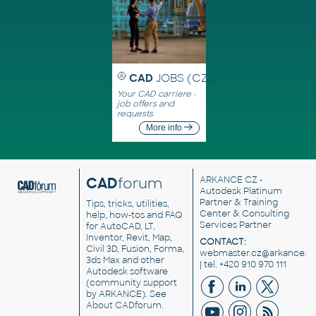
CAD
JOBS (CZ)
Your CAD carriere -
job offers and
requests
More info
CAD
forum
ARKANCE CZ
-
Autodesk Platinum
Partner & Training
Tips, tricks, utilities,
Center & Consulting
help, how-tos and FAQ
Services Partner
for AutoCAD, LT,
Inventor, Revit, Map,
CONTACT:
Civil 3D, Fusion, Forma,
webmaster.cz@arkance.w
3ds Max and other
| tel. +420 910 970 111
Autodesk software
(community support
by ARKANCE). See
About CADforum
.