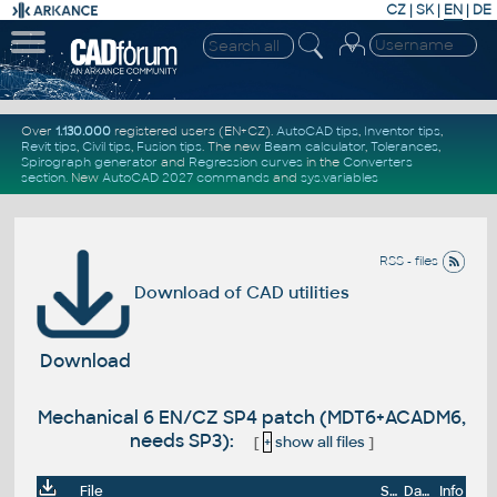
CZ
|
SK
|
EN
|
DE
Over
1.130.000
registered users (EN+CZ).
AutoCAD tips
,
Inventor tips
,
Revit tips
,
Civil tips
,
Fusion tips
. The new
Beam calculator
,
Tolerances
,
Spirograph generator
and
Regression curves
in the
Converters
section
.
New
AutoCAD 2027 commands
and
sys.variables
RSS - files
Download of CAD utilities
Download
Mechanical 6 EN/CZ SP4 patch (MDT6+ACADM6,
needs SP3):
[
+
show all files
]
File
Size
Date
Info