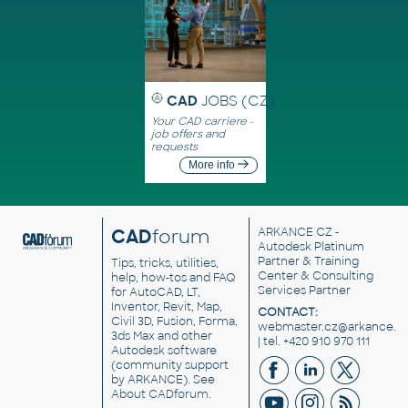
CAD
JOBS (CZ)
Your CAD carriere -
job offers and
requests
More info
CAD
forum
ARKANCE CZ
-
Autodesk Platinum
Partner & Training
Tips, tricks, utilities,
Center & Consulting
help, how-tos and FAQ
Services Partner
for AutoCAD, LT,
Inventor, Revit, Map,
CONTACT:
Civil 3D, Fusion, Forma,
webmaster.cz@arkance.w
3ds Max and other
| tel. +420 910 970 111
Autodesk software
(community support
by ARKANCE). See
About CADforum
.