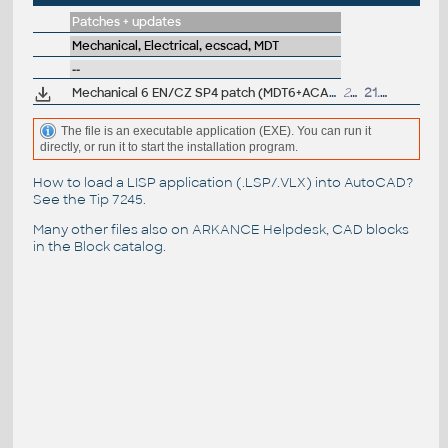
Patches + updates
Mechanical, Electrical, ecscad, MDT
--
Mechanical 6 EN/CZ SP4 patch (MDT6+ACADM6, needs SP3)
20.6MB
21.10.2002
The file is an executable application (EXE). You can run it
directly, or run it to start the installation program.
How to load a LISP application (.LSP/.VLX) into AutoCAD?
See the
Tip 7245
.
Many other files also on
ARKANCE Helpdesk
, CAD blocks
in the
Block catalog
.