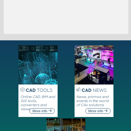
CAD
TOOLS
CAD
NEWS
Online CAD, BIM and
News, promos and
GIS tools,
events in the world
converters and
of CAx solutions
viewers
More info
More info