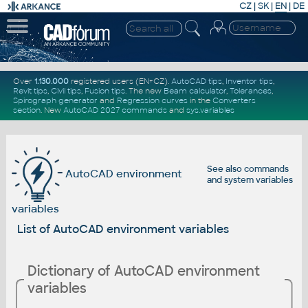
CZ
|
SK
|
EN
|
DE
Over
1.130.000
registered users (EN+CZ).
AutoCAD tips
,
Inventor tips
,
Revit tips
,
Civil tips
,
Fusion tips
. The new
Beam calculator
,
Tolerances
,
Spirograph generator
and
Regression curves
in the
Converters
section
.
New
AutoCAD 2027 commands
and
sys.variables
See also
commands
AutoCAD environment
and
system variables
variables
List of AutoCAD environment variables
Dictionary of AutoCAD environment
variables