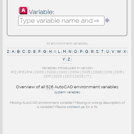
Variable:
All environment variables:
2
|
A
|
B
|
C
|
D
|
E
|
F
|
G
|
H
|
I
|
L
|
M
|
N
|
O
|
P
|
Q
|
R
|
S
|
T
|
U
|
V
|
W
|
X
|
Y
|
Z
|
Variables introduced in version:
R12
|
R13
|
R14
|
2000
|
2000i
|
2002
|
2004
|
2005
|
2006
|
2010
|
2015
|
2017
|
2020
|
2021
|
2025
|
??
|
Overview of all
526
AutoCAD environment variables
system variables
Missing AutoCAD environment variable? Missing or wrong description of
a variable? Please
contact us
for a fix.