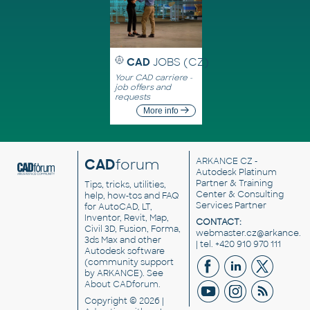
CAD
JOBS (CZ)
Your CAD carriere -
job offers and
requests
More info
CAD
forum
ARKANCE CZ
-
Autodesk Platinum
Partner & Training
Tips, tricks, utilities,
Center & Consulting
help, how-tos and FAQ
Services Partner
for AutoCAD, LT,
Inventor, Revit, Map,
CONTACT:
Civil 3D, Fusion, Forma,
webmaster.cz@arkance.w
3ds Max and other
| tel. +420 910 970 111
Autodesk software
(community support
by ARKANCE). See
About CADforum
.
Copyright © 2026 |