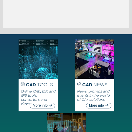
CAD
TOOLS
CAD
NEWS
Online CAD, BIM and
News, promos and
GIS tools,
events in the world
converters and
of CAx solutions
viewers
More info
More info