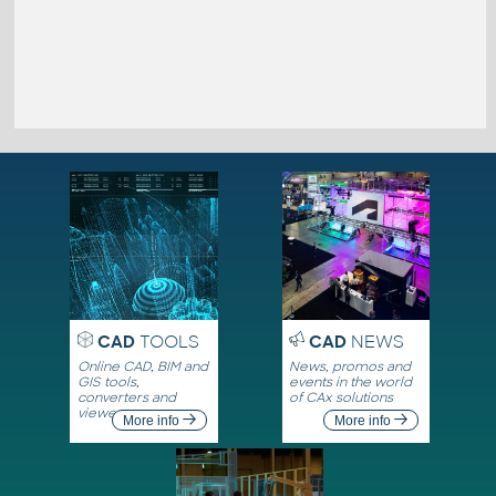
CAD
TOOLS
CAD
NEWS
Online CAD, BIM and
News, promos and
GIS tools,
events in the world
converters and
of CAx solutions
viewers
More info
More info