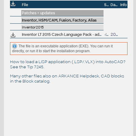
File
Size
Date
Info
Patches + updates
Inventor, HSM/CAM, Fusion, Factory, Alias
Inventor2015
Inventor LT 2015 Czech Language Pack - add-on installation for EN/DE/FR version of Inventor LT 2015 64-bit
428MB
20.4.2014
The file is an executable application (EXE). You can run it
directly, or run it to start the installation program.
How to load a LISP application (.LSP/.VLX) into AutoCAD?
See the
Tip 7245
.
Many other files also on
ARKANCE Helpdesk
, CAD blocks
in the
Block catalog
.