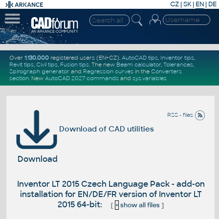
CZ
|
SK
|
EN
|
DE
Over
1.130.000
registered users (EN+CZ).
AutoCAD tips
,
Inventor tips
,
Revit tips
,
Civil tips
,
Fusion tips
. The new
Beam calculator
,
Tolerances
,
Spirograph generator
and
Regression curves
in the
Converters
section
.
New
AutoCAD 2027 commands
and
sys.variables
RSS - files
Download of CAD utilities
Download
Inventor LT 2015 Czech Language Pack - add-on
installation for EN/DE/FR version of Inventor LT
2015 64-bit:
[
+
show all files
]