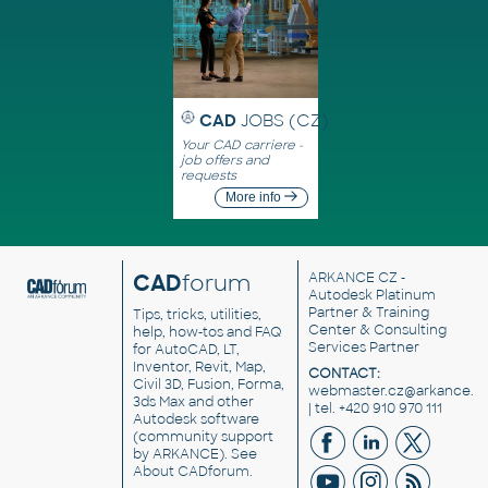
CAD
JOBS (CZ)
Your CAD carriere -
job offers and
requests
More info
CAD
forum
ARKANCE CZ
-
Autodesk Platinum
Partner & Training
Tips, tricks, utilities,
Center & Consulting
help, how-tos and FAQ
Services Partner
for AutoCAD, LT,
Inventor, Revit, Map,
CONTACT:
Civil 3D, Fusion, Forma,
webmaster.cz@arkance.w
3ds Max and other
| tel. +420 910 970 111
Autodesk software
(community support
by ARKANCE). See
About CADforum
.