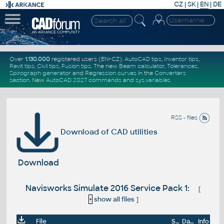
CZ
|
SK
|
EN
|
DE
Over
1.130.000
registered users (EN+CZ).
AutoCAD tips
,
Inventor tips
,
Revit tips
,
Civil tips
,
Fusion tips
. The new
Beam calculator
,
Tolerances
,
Spirograph generator
and
Regression curves
in the
Converters
section
.
New
AutoCAD 2027 commands
and
sys.variables
RSS - files
Download of CAD utilities
Download
Navisworks Simulate 2016 Service Pack 1:
[
+
show all files
]
File
Size
Date
Info