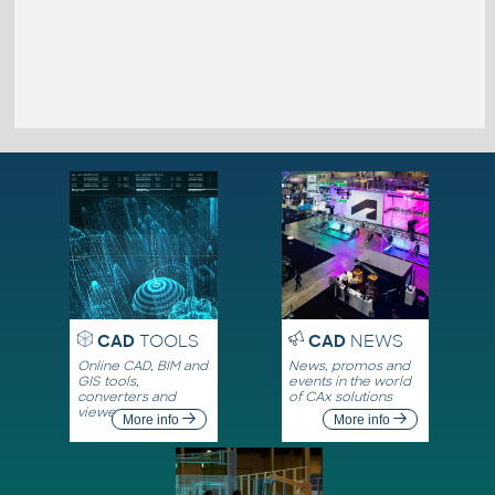
CAD
TOOLS
CAD
NEWS
Online CAD, BIM and
News, promos and
GIS tools,
events in the world
converters and
of CAx solutions
viewers
More info
More info