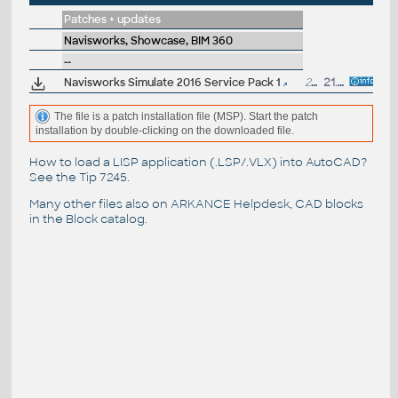
Patches + updates
Navisworks, Showcase, BIM 360
--
Navisworks Simulate 2016 Service Pack 1
266MB
21.4.2015
The file is a patch installation file (MSP). Start the patch
installation by double-clicking on the downloaded file.
How to load a LISP application (.LSP/.VLX) into AutoCAD?
See the
Tip 7245
.
Many other files also on
ARKANCE Helpdesk
, CAD blocks
in the
Block catalog
.