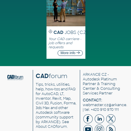
CAD
JOBS (CZ)
Your CAD carriere -
job offers and
requests
More info
CAD
forum
ARKANCE CZ
-
Autodesk Platinum
Partner & Training
Tips, tricks, utilities,
Center & Consulting
help, how-tos and FAQ
Services Partner
for AutoCAD, LT,
Inventor, Revit, Map,
CONTACT:
Civil 3D, Fusion, Forma,
webmaster.cz@arkance.w
3ds Max and other
| tel. +420 910 970 111
Autodesk software
(community support
by ARKANCE). See
About CADforum
.