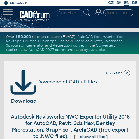
CZ
|
SK
|
EN
|
DE
Over
1.130.000
registered users (EN+CZ).
AutoCAD tips
,
Inventor tips
,
Revit tips
,
Civil tips
,
Fusion tips
. The new
Beam calculator
,
Tolerances
,
Spirograph generator
and
Regression curves
in the
Converters
section
.
New
AutoCAD 2027 commands
and
sys.variables
RSS - files
Download of CAD utilities
Download
Autodesk Navisworks NWC Exporter Utility 2016
for AutoCAD, Revit, 3ds Max, Bentley
Microstation, Graphisoft ArchiCAD (free export
to .NWC files):
[
+
show all files
]