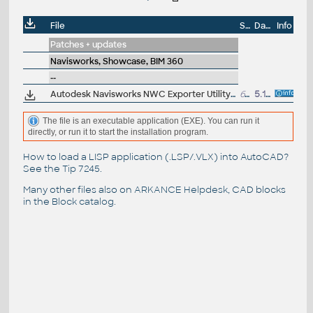
File
Size
Date
Info
Patches + updates
Navisworks, Showcase, BIM 360
--
Autodesk Navisworks NWC Exporter Utility 2016 for AutoCAD, Revit, 3ds Max, Bentley Microstation, Graphisoft ArchiCAD (free export to .NWC files)
617MB
5.11.2015
The file is an executable application (EXE). You can run it
directly, or run it to start the installation program.
How to load a LISP application (.LSP/.VLX) into AutoCAD?
See the
Tip 7245
.
Many other files also on
ARKANCE Helpdesk
, CAD blocks
in the
Block catalog
.