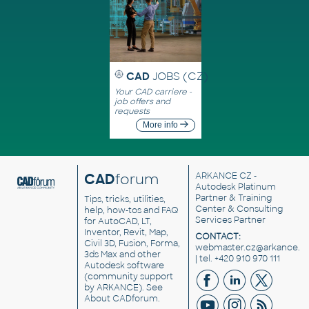
CAD
JOBS (CZ)
Your CAD carriere -
job offers and
requests
More info
CAD
forum
ARKANCE CZ
-
Autodesk Platinum
Partner & Training
Tips, tricks, utilities,
Center & Consulting
help, how-tos and FAQ
Services Partner
for AutoCAD, LT,
Inventor, Revit, Map,
CONTACT:
Civil 3D, Fusion, Forma,
webmaster.cz@arkance.w
3ds Max and other
| tel. +420 910 970 111
Autodesk software
(community support
by ARKANCE). See
About CADforum
.