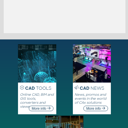
CAD
TOOLS
CAD
NEWS
Online CAD, BIM and
News, promos and
GIS tools,
events in the world
converters and
of CAx solutions
viewers
More info
More info