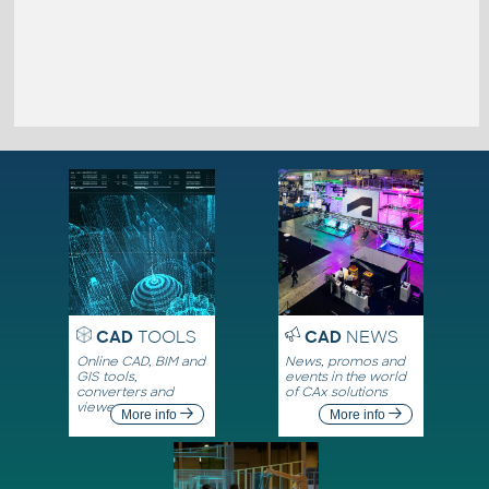
CAD
TOOLS
CAD
NEWS
Online CAD, BIM and
News, promos and
GIS tools,
events in the world
converters and
of CAx solutions
viewers
More info
More info