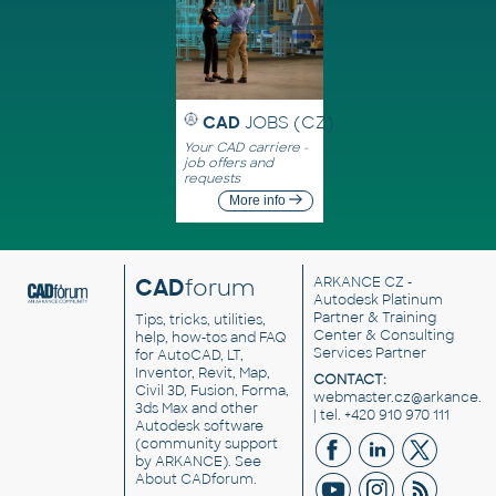
CAD
JOBS (CZ)
Your CAD carriere -
job offers and
requests
More info
CAD
forum
ARKANCE CZ
-
Autodesk Platinum
Partner & Training
Tips, tricks, utilities,
Center & Consulting
help, how-tos and FAQ
Services Partner
for AutoCAD, LT,
Inventor, Revit, Map,
CONTACT:
Civil 3D, Fusion, Forma,
webmaster.cz@arkance.w
3ds Max and other
| tel. +420 910 970 111
Autodesk software
(community support
by ARKANCE). See
About CADforum
.