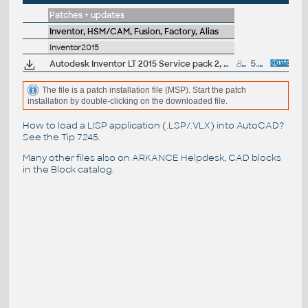
Patches + updates
Inventor, HSM/CAM, Fusion, Factory, Alias
Inventor2015
Autodesk Inventor LT 2015 Service pack 2, 64-bit (incl.SP1; en/cz/de...)
89MB
5.5.2015
The file is a patch installation file (MSP). Start the patch
installation by double-clicking on the downloaded file.
How to load a LISP application (.LSP/.VLX) into AutoCAD?
See the
Tip 7245
.
Many other files also on
ARKANCE Helpdesk
, CAD blocks
in the
Block catalog
.