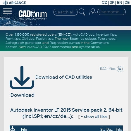
CZ
|
SK
|
EN
|
DE
Over
1.130.000
registered users (EN+CZ).
AutoCAD tips
,
Inventor tips
,
Revit tips
,
Civil tips
,
Fusion tips
. The new
Beam calculator
,
Tolerances
,
Spirograph generator
and
Regression curves
in the
Converters
section
.
New
AutoCAD 2027 commands
and
sys.variables
RSS - files
Download of CAD utilities
Download
Autodesk Inventor LT 2015 Service pack 2, 64-bit
(incl.SP1; en/cz/de...):
[
+
show all files
]
File
Size
Date
Info