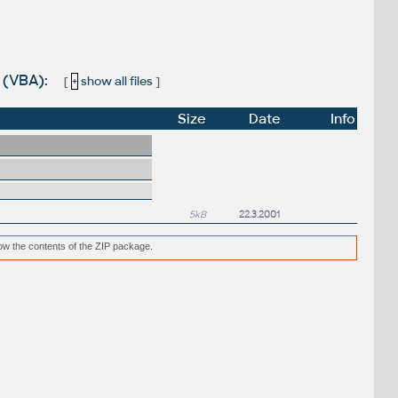
 (VBA):
[
+
show all files
]
Size
Date
Info
5kB
22.3.2001
low the contents of the ZIP package.