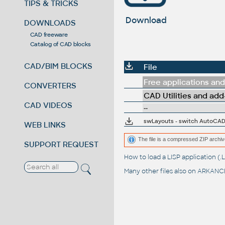
TIPS & TRICKS
Download
DOWNLOADS
CAD freeware
Catalog of CAD blocks
CAD/BIM BLOCKS
File
Free applications and 
CONVERTERS
CAD Utilities and add
CAD VIDEOS
--
swLayouts - switch AutoCAD 
WEB LINKS
The file is a compressed ZIP archiv
SUPPORT REQUEST
How to load a LISP application 
Many other files also on
ARKANCE