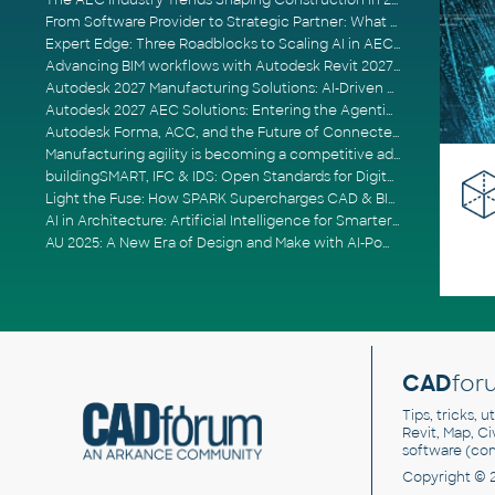
The AEC Industry Trends Shaping Construction in 2026
From Software Provider to Strategic Partner: What Customers Now Expect
Expert Edge: Three Roadblocks to Scaling AI in AECO
Advancing BIM workflows with Autodesk Revit 2027, Civil 3D 2027 and Forma
Autodesk 2027 Manufacturing Solutions: AI-Driven Design and Smarter Automation
Autodesk 2027 AEC Solutions: Entering the Agentic AI Era
Autodesk Forma, ACC, and the Future of Connected AECO Workflows
Manufacturing agility is becoming a competitive advantage
buildingSMART, IFC & IDS: Open Standards for Digital Construction
Light the Fuse: How SPARK Supercharges CAD & BIM Team Productivity
AI in Architecture: Artificial Intelligence for Smarter Building Design
AU 2025: A New Era of Design and Make with AI-Powered Autodesk Cloud Platforms
CAD
for
Tips, tricks, 
Revit, Map, C
software (co
Copyright © 