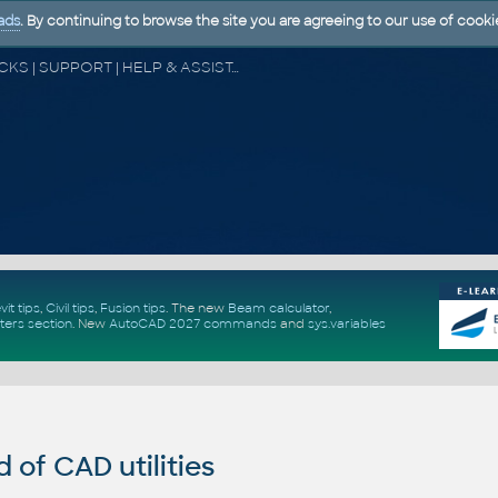
ads
. By continuing to browse the site you are agreeing to our use of cooki
CAD FORUM - TIPS & TRICKS | UTILITIES | DISCUSSION | BLOCKS | SUPPORT | HELP & ASSISTANCE
vit tips
,
Civil tips
,
Fusion tips
. The new
Beam calculator
,
ters section
.
New
AutoCAD 2027 commands
and
sys.variables
of CAD utilities