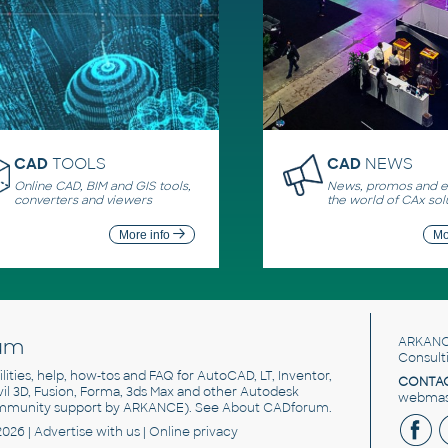
CAD
TOOLS
CAD
NEWS
Online CAD, BIM and GIS tools,
News, promos and ev
converters and viewers
the world of CAx sol
More info
Mo
um
ARKANC
Consult
utilities, help, how-tos and FAQ for AutoCAD, LT, Inventor,
CONTAC
ivil 3D, Fusion, Forma, 3ds Max and other Autodesk
webmast
mmunity support by ARKANCE). See
About CADforum
.
2026 |
Advertise
with us |
Online privacy