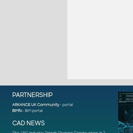
PARTNERSHIP
ARKANCE UK Community
- portal
BIMfo
- BIM portal
CAD NEWS