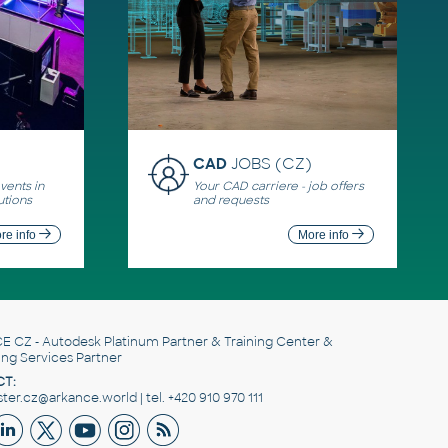
CAD
JOBS (CZ)
ents in
Your CAD carriere - job offers
utions
and requests
re info
More info
E CZ
- Autodesk Platinum Partner & Training Center &
ing Services Partner
T:
er.cz@arkance.world | tel. +420 910 970 111