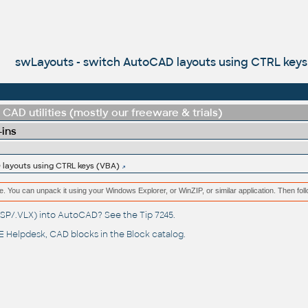
swLayouts - switch AutoCAD layouts using CTRL keys
CAD utilities (mostly our freeware & trials)
-ins
layouts using CTRL keys (VBA)
e. You can unpack it using your Windows Explorer, or WinZIP, or similar application. Then fol
(.LSP/.VLX) into AutoCAD? See the
Tip 7245
.
 Helpdesk
, CAD blocks in the
Block catalog
.