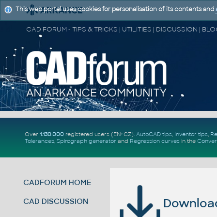
This web portal uses cookies for personalisation of its contents and
Over
1.130.000
registered users (EN+CZ).
AutoCAD tips
,
Inventor tips
,
Re
Tolerances
,
Spirograph generator
and
Regression curves
in the
Conver
CADFORUM HOME
Download 
CAD DISCUSSION