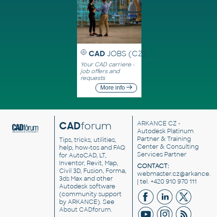
CAD
JOBS (CZ)
Your CAD carriere -
job offers and
requests
More info
CAD
forum
ARKANCE CZ
-
Autodesk Platinum
Partner & Training
Tips, tricks, utilities,
Center & Consulting
help, how-tos and FAQ
Services Partner
for AutoCAD, LT,
Inventor, Revit, Map,
CONTACT:
Civil 3D, Fusion, Forma,
webmaster.cz@arkance.w
3ds Max and other
| tel. +420 910 970 111
Autodesk software
(community support
by ARKANCE). See
About CADforum
.