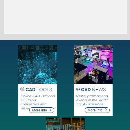
CAD
TOOLS
CAD
NEWS
Online CAD, BIM and
News, promos and
GIS tools,
events in the world
converters and
of CAx solutions
viewers
More info
More info