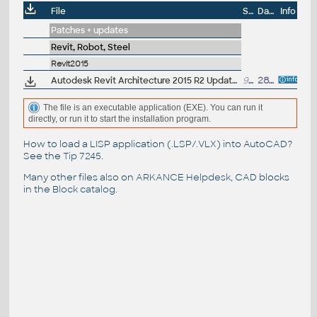
File
Size
Date
Info
Patches + updates
Revit, Robot, Steel
Revit2015
Autodesk Revit Architecture 2015 R2 Update 8 (SP8,UR8), EN/CZ (build 20150511_0715), only for 2015R2 (and UR7)
98MB
28.5.2015
The file is an executable application (EXE). You can run it
directly, or run it to start the installation program.
How to load a LISP application (.LSP/.VLX) into AutoCAD?
See the
Tip 7245
.
Many other files also on
ARKANCE Helpdesk
, CAD blocks
in the
Block catalog
.