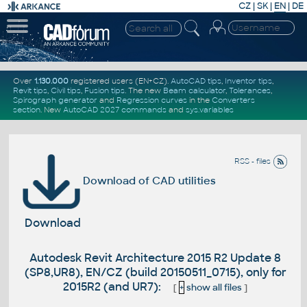
CZ
|
SK
|
EN
|
DE
Over
1.130.000
registered users (EN+CZ).
AutoCAD tips
,
Inventor tips
,
Revit tips
,
Civil tips
,
Fusion tips
. The new
Beam calculator
,
Tolerances
,
Spirograph generator
and
Regression curves
in the
Converters
section
.
New
AutoCAD 2027 commands
and
sys.variables
RSS - files
Download of CAD utilities
Download
Autodesk Revit Architecture 2015 R2 Update 8
(SP8,UR8), EN/CZ (build 20150511_0715), only for
2015R2 (and UR7):
[
+
show all files
]