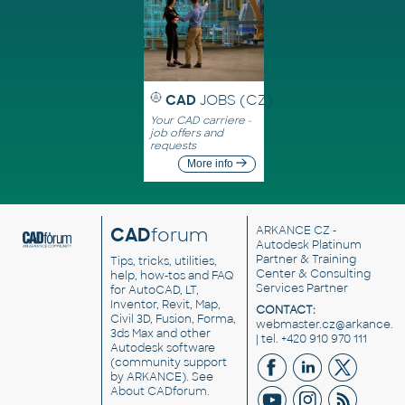
CAD
JOBS (CZ)
Your CAD carriere -
job offers and
requests
More info
CAD
forum
ARKANCE CZ
-
Autodesk Platinum
Partner & Training
Tips, tricks, utilities,
Center & Consulting
help, how-tos and FAQ
Services Partner
for AutoCAD, LT,
Inventor, Revit, Map,
CONTACT:
Civil 3D, Fusion, Forma,
webmaster.cz@arkance.w
3ds Max and other
| tel. +420 910 970 111
Autodesk software
(community support
by ARKANCE). See
About CADforum
.