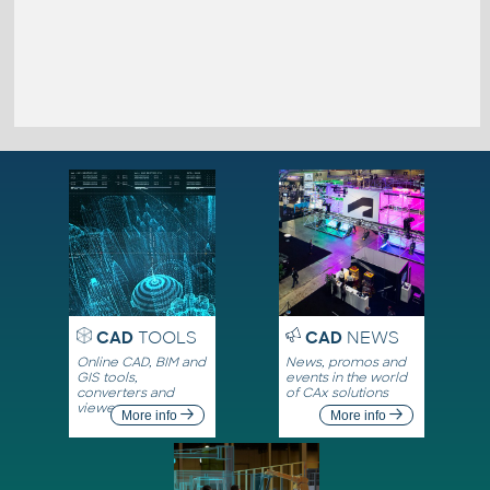
CAD
TOOLS
CAD
NEWS
Online CAD, BIM and
News, promos and
GIS tools,
events in the world
converters and
of CAx solutions
viewers
More info
More info