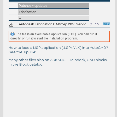
Patches + updates
Fabrication
--
Autodesk Fabrication CADmep 2016 Service Pack 1 (64-bit)
36MB
16.6.2015
The file is an executable application (EXE). You can run it
directly, or run it to start the installation program.
How to load a LISP application (.LSP/.VLX) into AutoCAD?
See the
Tip 7245
.
Many other files also on
ARKANCE Helpdesk
, CAD blocks
in the
Block catalog
.