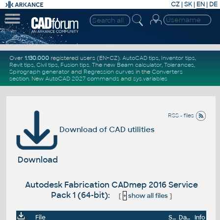
CZ
|
SK
|
EN
|
DE
Over
1.130.000
registered users (EN+CZ).
AutoCAD tips
,
Inventor tips
,
Revit tips
,
Civil tips
,
Fusion tips
. The new
Beam calculator
,
Tolerances
,
Spirograph generator
and
Regression curves
in the
Converters
section
.
New
AutoCAD 2027 commands
and
sys.variables
RSS - files
Download of CAD utilities
Download
Autodesk Fabrication CADmep 2016 Service
Pack 1 (64-bit):
[
+
show all files
]
File
Size
Date
Info