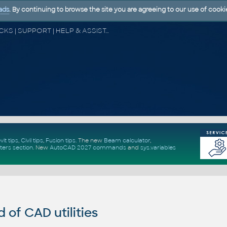
ads
. By continuing to browse the site you are agreeing to our use of cooki
CAD FORUM - TIPS & TRICKS | UTILITIES | DISCUSSION | BLOCKS | SUPPORT | HELP & ASSISTANCE
vit tips
,
Civil tips
,
Fusion tips
. The new
Beam calculator
,
ters section
.
New
AutoCAD 2027 commands
and
sys.variables
of CAD utilities