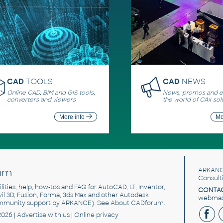
CAD
TOOLS
CAD
NEWS
Online CAD, BIM and GIS tools,
News, promos and ev
converters and viewers
the world of CAx sol
More info
Mo
um
ARKANC
Consult
utilities, help, how-tos and FAQ for AutoCAD, LT, Inventor,
CONTAC
ivil 3D, Fusion, Forma, 3ds Max and other Autodesk
webmast
mmunity support by ARKANCE). See
About CADforum
.
2026 |
Advertise
with us |
Online privacy