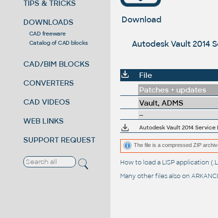
TIPS & TRICKS
Download
DOWNLOADS
CAD freeware
Autodesk Vault 2014 S
Catalog of CAD blocks
CAD/BIM BLOCKS
File
CONVERTERS
Patches + updates
CAD VIDEOS
Vault, ADMS
--
WEB LINKS
Autodesk Vault 2014 Service 
SUPPORT REQUEST
The file is a compressed ZIP archiv
How to load a LISP application 
Many other files also on
ARKANCE