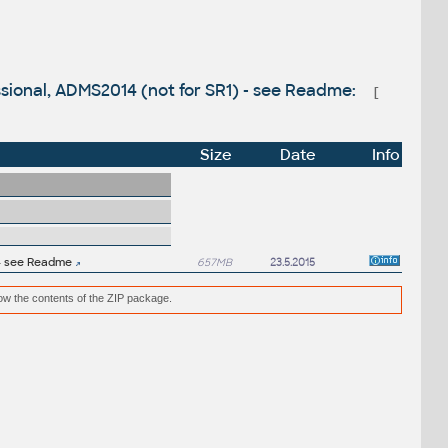
ssional, ADMS2014 (not for SR1) - see Readme:
[
Size
Date
Info
 - see Readme
657MB
23.5.2015
low the contents of the ZIP package.