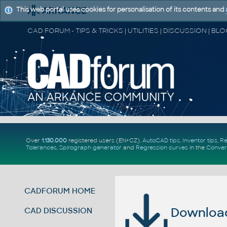
This web portal uses cookies for personalisation of its contents and
Over
1.130.000
registered users (EN+CZ).
AutoCAD tips
,
Inventor tips
,
Re
Tolerances
,
Spirograph generator
and
Regression curves
in the
Conver
CADFORUM HOME
Download 
CAD DISCUSSION