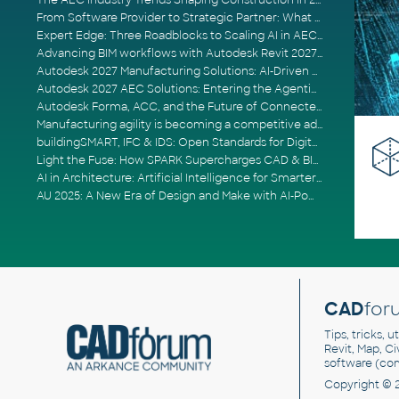
The AEC Industry Trends Shaping Construction in 2026
From Software Provider to Strategic Partner: What Customers Now Expect
Expert Edge: Three Roadblocks to Scaling AI in AECO
Advancing BIM workflows with Autodesk Revit 2027, Civil 3D 2027 and Forma
Autodesk 2027 Manufacturing Solutions: AI-Driven Design and Smarter Automation
Autodesk 2027 AEC Solutions: Entering the Agentic AI Era
Autodesk Forma, ACC, and the Future of Connected AECO Workflows
Manufacturing agility is becoming a competitive advantage
buildingSMART, IFC & IDS: Open Standards for Digital Construction
Light the Fuse: How SPARK Supercharges CAD & BIM Team Productivity
AI in Architecture: Artificial Intelligence for Smarter Building Design
AU 2025: A New Era of Design and Make with AI-Powered Autodesk Cloud Platforms
CAD
for
Tips, tricks, 
Revit, Map, C
software (co
Copyright © 