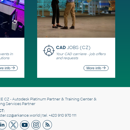
CAD
JOBS (CZ)
ents in
Your CAD carriere - job offers
utions
and requests
re info
More info
E CZ
- Autodesk Platinum Partner & Training Center &
ing Services Partner
T:
er.cz@arkance.world | tel. +420 910 970 111