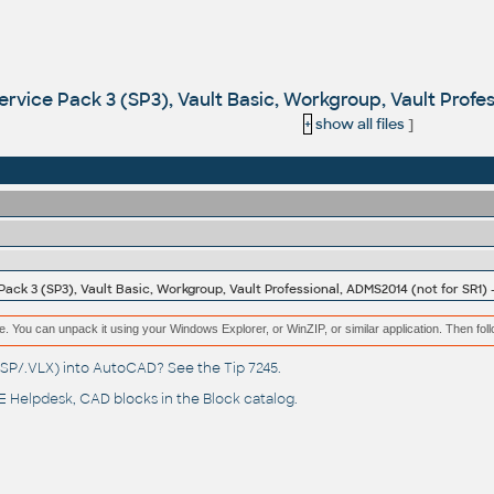
ervice Pack 3 (SP3), Vault Basic, Workgroup, Vault Profe
+
show all files
]
Pack 3 (SP3), Vault Basic, Workgroup, Vault Professional, ADMS2014 (not for SR1)
e. You can unpack it using your Windows Explorer, or WinZIP, or similar application. Then fol
(.LSP/.VLX) into AutoCAD? See the
Tip 7245
.
 Helpdesk
, CAD blocks in the
Block catalog
.