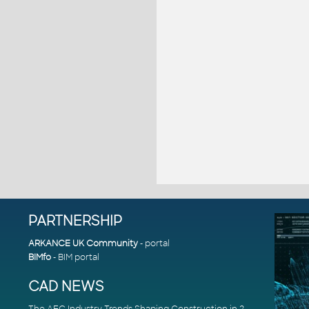
PARTNERSHIP
ARKANCE UK Community
- portal
BIMfo
- BIM portal
CAD NEWS