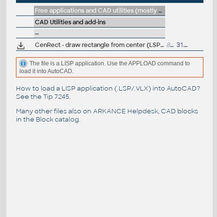
Free applications and CAD utilities (mostly our freeware & trials)
CAD Utilities and add-ins
--
CenRect - draw rectangle from center (LSP for AutoCAD)
823
31.7.2015
The file is a LISP application. Use the APPLOAD command to
load it into AutoCAD.
How to load a LISP application (.LSP/.VLX) into AutoCAD?
See the
Tip 7245
.
Many other files also on
ARKANCE Helpdesk
, CAD blocks
in the
Block catalog
.