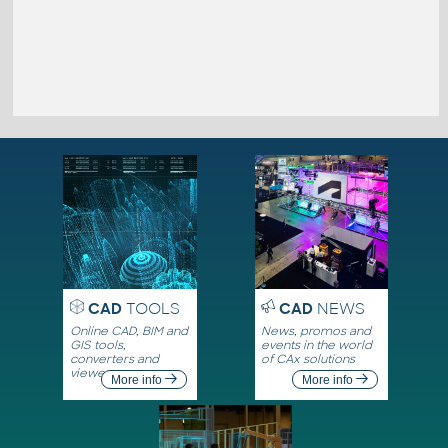
CAD
TOOLS
CAD
NEWS
Online CAD, BIM and
News, promos and
GIS tools,
events in the world
converters and
of CAx solutions
viewers
More info
More info