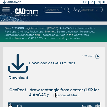
CZ
|
SK
|
EN
|
DE
Over
1.130.000
registered users (EN+CZ).
AutoCAD tips
,
Inventor tips
,
Revit tips
,
Civil tips
,
Fusion tips
. The new
Beam calculator
,
Tolerances
,
Spirograph generator
and
Regression curves
in the
Converters
section
.
New
AutoCAD 2027 commands
and
sys.variables
RSS - files
Download of CAD utilities
Download
CenRect - draw rectangle from center (LSP for
AutoCAD):
[
+
show all files
]
File
Size
Date
Info