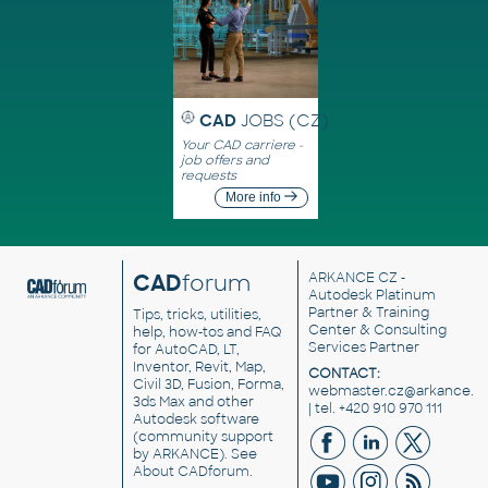
CAD
JOBS (CZ)
Your CAD carriere -
job offers and
requests
More info
CAD
forum
ARKANCE CZ
-
Autodesk Platinum
Partner & Training
Tips, tricks, utilities,
Center & Consulting
help, how-tos and FAQ
Services Partner
for AutoCAD, LT,
Inventor, Revit, Map,
CONTACT:
Civil 3D, Fusion, Forma,
webmaster.cz@arkance.w
3ds Max and other
| tel. +420 910 970 111
Autodesk software
(community support
by ARKANCE). See
About CADforum
.