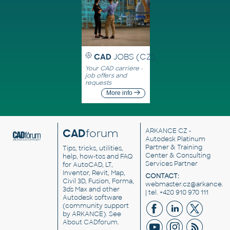
CAD
JOBS (CZ)
Your CAD carriere -
job offers and
requests
More info
CAD
forum
ARKANCE CZ
-
Autodesk Platinum
Partner & Training
Tips, tricks, utilities,
Center & Consulting
help, how-tos and FAQ
Services Partner
for AutoCAD, LT,
Inventor, Revit, Map,
CONTACT:
Civil 3D, Fusion, Forma,
webmaster.cz@arkance.w
3ds Max and other
| tel. +420 910 970 111
Autodesk software
(community support
by ARKANCE). See
About CADforum
.