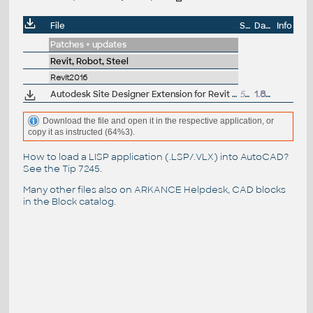
File
Size
Date
Info
Patches + updates
Revit, Robot, Steel
Revit2016
Autodesk Site Designer Extension for Revit 2016 - mass grading, building pads, streets, sidewalks, parking lots, retaining walls (subscrription)
58MB
1.8.2015
Download the file and open it in the respective application, or
copy it as instructed (64%3).
How to load a LISP application (.LSP/.VLX) into AutoCAD?
See the
Tip 7245
.
Many other files also on
ARKANCE Helpdesk
, CAD blocks
in the
Block catalog
.