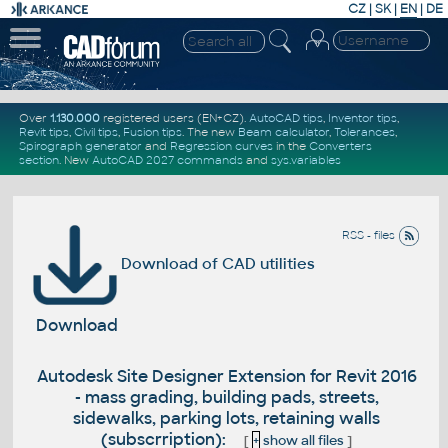
CZ
|
SK
|
EN
|
DE
Over
1.130.000
registered users (EN+CZ).
AutoCAD tips
,
Inventor tips
,
Revit tips
,
Civil tips
,
Fusion tips
. The new
Beam calculator
,
Tolerances
,
Spirograph generator
and
Regression curves
in the
Converters
section
.
New
AutoCAD 2027 commands
and
sys.variables
RSS - files
Download of CAD utilities
Download
Autodesk Site Designer Extension for Revit 2016
- mass grading, building pads, streets,
sidewalks, parking lots, retaining walls
(subscrription):
[
+
show all files
]