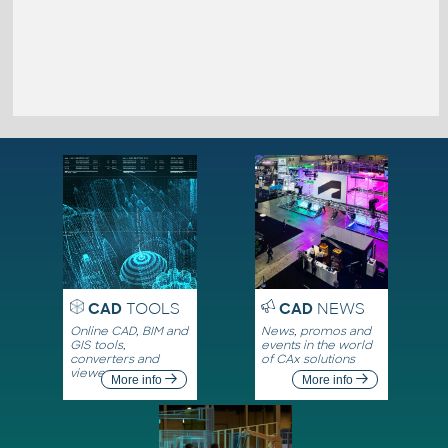
CAD
TOOLS
CAD
NEWS
Online CAD, BIM and
News, promos and
GIS tools,
events in the world
converters and
of CAx solutions
viewers
More info
More info