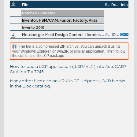
File
Size
Date
Info
Patches + updates
Inventor, HSM/CAM, Fusion, Factory, Alias
Inventor2016
Meusberger Mold Design Content Libraries for Autodesk Inventor Professional 2016 (desktop)
62.5MB
10.8.2015
The file is a compressed ZIP archive. You can unpack it using
your Windows Explorer, or WinZIP, or similar application. Then follow
the contents of the ZIP package.
How to load a LISP application (.LSP/.VLX) into AutoCAD?
See the
Tip 7245
.
Many other files also on
ARKANCE Helpdesk
, CAD blocks
in the
Block catalog
.