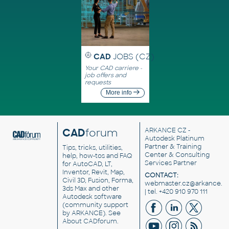
CAD
JOBS (CZ)
Your CAD carriere -
job offers and
requests
More info
CAD
forum
ARKANCE CZ
-
Autodesk Platinum
Partner & Training
Tips, tricks, utilities,
Center & Consulting
help, how-tos and FAQ
Services Partner
for AutoCAD, LT,
Inventor, Revit, Map,
CONTACT:
Civil 3D, Fusion, Forma,
webmaster.cz@arkance.w
3ds Max and other
| tel. +420 910 970 111
Autodesk software
(community support
by ARKANCE). See
About CADforum
.