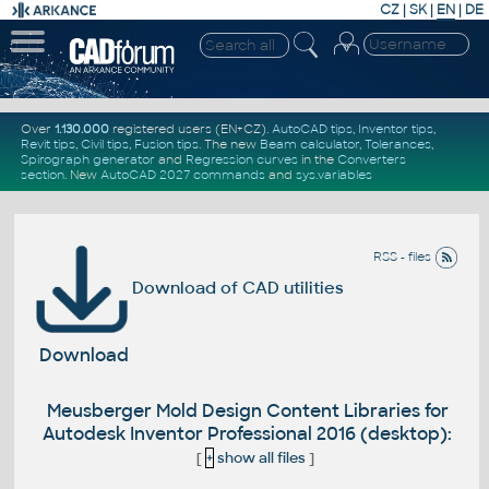
CZ
|
SK
|
EN
|
DE
Over
1.130.000
registered users (EN+CZ).
AutoCAD tips
,
Inventor tips
,
Revit tips
,
Civil tips
,
Fusion tips
. The new
Beam calculator
,
Tolerances
,
Spirograph generator
and
Regression curves
in the
Converters
section
.
New
AutoCAD 2027 commands
and
sys.variables
RSS - files
Download of CAD utilities
Download
Meusberger Mold Design Content Libraries for
Autodesk Inventor Professional 2016 (desktop):
[
+
show all files
]