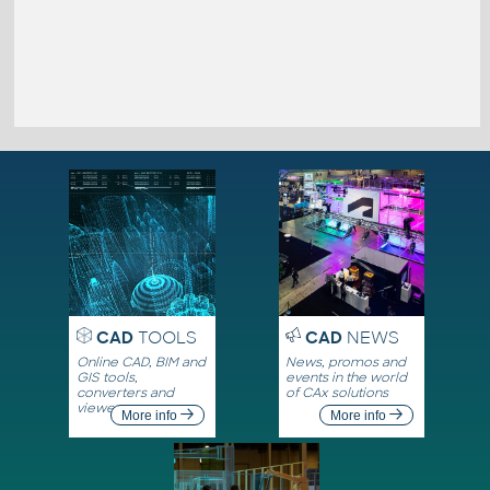
CAD
TOOLS
CAD
NEWS
Online CAD, BIM and
News, promos and
GIS tools,
events in the world
converters and
of CAx solutions
viewers
More info
More info