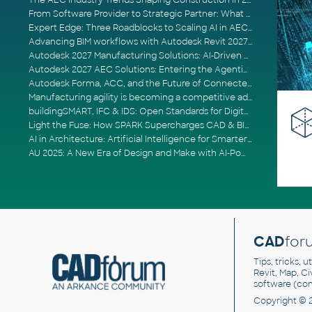
The AEC Industry Trends Shaping Construction in 2026
From Software Provider to Strategic Partner: What Customers Now Expect
Expert Edge: Three Roadblocks to Scaling AI in AECO
Advancing BIM workflows with Autodesk Revit 2027, Civil 3D 2027 and Forma
Autodesk 2027 Manufacturing Solutions: AI-Driven Design and Smarter Automation
Autodesk 2027 AEC Solutions: Entering the Agentic AI Era
Autodesk Forma, ACC, and the Future of Connected AECO Workflows
Manufacturing agility is becoming a competitive advantage
buildingSMART, IFC & IDS: Open Standards for Digital Construction
Light the Fuse: How SPARK Supercharges CAD & BIM Team Productivity
AI in Architecture: Artificial Intelligence for Smarter Building Design
AU 2025: A New Era of Design and Make with AI-Powered Autodesk Cloud Platforms
CAD
for
Tips, tricks, 
Revit, Map, C
software (co
Copyright © 