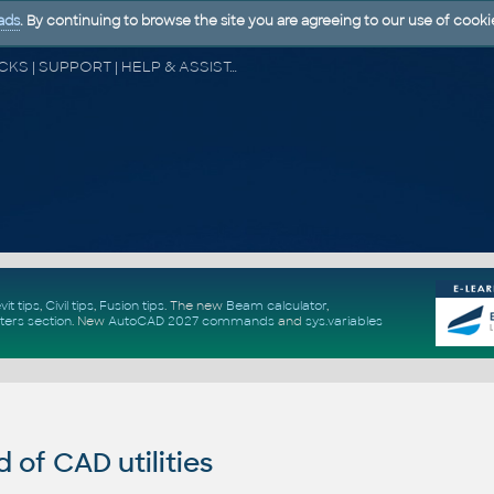
ads
. By continuing to browse the site you are agreeing to our use of cooki
CAD FORUM - TIPS & TRICKS | UTILITIES | DISCUSSION | BLOCKS | SUPPORT | HELP & ASSISTANCE
vit tips
,
Civil tips
,
Fusion tips
. The new
Beam calculator
,
ters section
.
New
AutoCAD 2027 commands
and
sys.variables
of CAD utilities