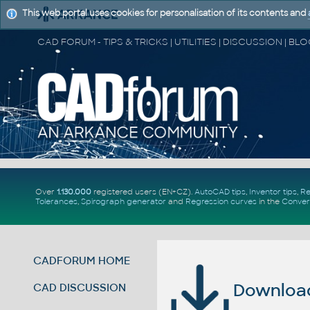
This web portal uses cookies for personalisation of its contents and
Over
1.130.000
registered users (EN+CZ).
AutoCAD tips
,
Inventor tips
,
Re
Tolerances
,
Spirograph generator
and
Regression curves
in the
Conver
CADFORUM HOME
Download 
CAD DISCUSSION