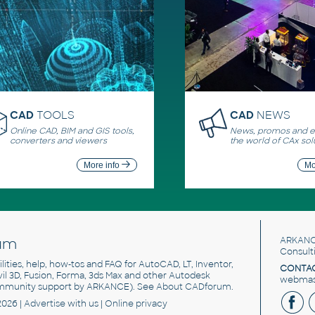
CAD
TOOLS
CAD
NEWS
Online CAD, BIM and GIS tools,
News, promos and ev
converters and viewers
the world of CAx sol
More info
Mo
um
ARKANC
Consult
utilities, help, how-tos and FAQ for AutoCAD, LT, Inventor,
CONTAC
ivil 3D, Fusion, Forma, 3ds Max and other Autodesk
webmast
mmunity support by ARKANCE). See
About CADforum
.
2026 |
Advertise
with us |
Online privacy