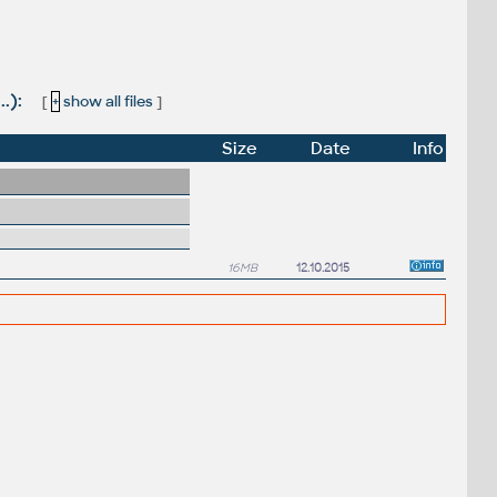
.):
[
+
show all files
]
Size
Date
Info
16MB
12.10.2015