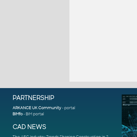
PARTNERSHIP
ARKANCE UK Community
- portal
BIMfo
- BIM portal
CAD NEWS