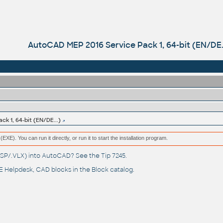
AutoCAD MEP 2016 Service Pack 1, 64-bit (EN/DE..
k 1, 64-bit (EN/DE...)
(EXE). You can run it directly, or run it to start the installation program.
(.LSP/.VLX) into AutoCAD? See the
Tip 7245
.
 Helpdesk
, CAD blocks in the
Block catalog
.