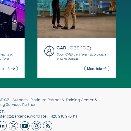
CAD
JOBS (CZ)
ents in
Your CAD carriere - job offers
utions
and requests
re info
More info
E CZ
- Autodesk Platinum Partner & Training Center &
ing Services Partner
T:
er.cz@arkance.world | tel. +420 910 970 111