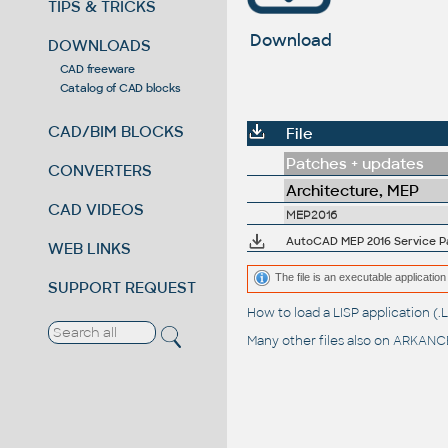
TIPS & TRICKS
Download
DOWNLOADS
CAD freeware
Catalog of CAD blocks
CAD/BIM BLOCKS
File
Patches + updates
CONVERTERS
Architecture, MEP
CAD VIDEOS
MEP2016
AutoCAD MEP 2016 Service Pac
WEB LINKS
The file is an executable application 
SUPPORT REQUEST
How to load a LISP application 
Many other files also on
ARKANCE