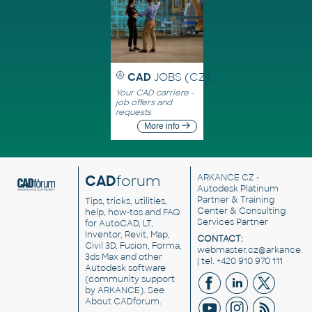
CAD
JOBS (CZ)
Your CAD carriere -
job offers and
requests
More info
CAD
forum
ARKANCE CZ
-
Autodesk Platinum
Partner & Training
Tips, tricks, utilities,
Center & Consulting
help, how-tos and FAQ
Services Partner
for AutoCAD, LT,
Inventor, Revit, Map,
CONTACT:
Civil 3D, Fusion, Forma,
webmaster.cz@arkance.w
3ds Max and other
| tel. +420 910 970 111
Autodesk software
(community support
by ARKANCE). See
About CADforum
.