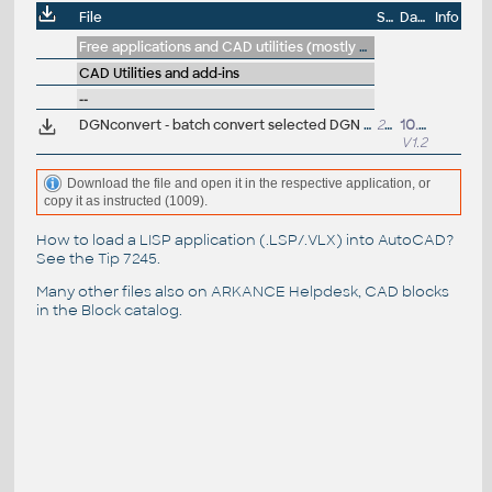
File
Size
Date
Info
Free applications and CAD utilities (mostly our freeware & trials)
CAD Utilities and add-ins
--
DGNconvert - batch convert selected DGN files to DWG (VLX Lisp for AutoCAD; ARK+ bonus)
26kB
10.11.2015
V1.2
Download the file and open it in the respective application, or
copy it as instructed (1009).
How to load a LISP application (.LSP/.VLX) into AutoCAD?
See the
Tip 7245
.
Many other files also on
ARKANCE Helpdesk
, CAD blocks
in the
Block catalog
.