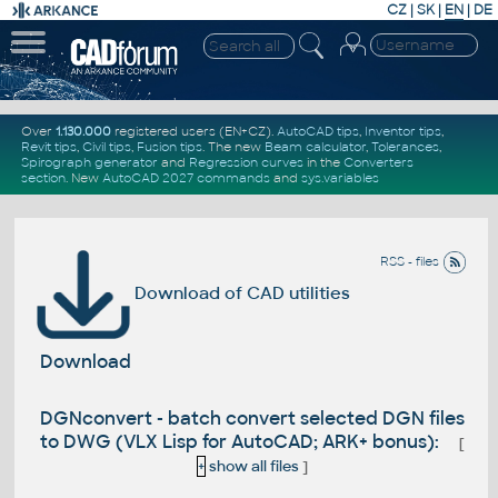
CZ
|
SK
|
EN
|
DE
Over
1.130.000
registered users (EN+CZ).
AutoCAD tips
,
Inventor tips
,
Revit tips
,
Civil tips
,
Fusion tips
. The new
Beam calculator
,
Tolerances
,
Spirograph generator
and
Regression curves
in the
Converters
section
.
New
AutoCAD 2027 commands
and
sys.variables
RSS - files
Download of CAD utilities
Download
DGNconvert - batch convert selected DGN files
to DWG (VLX Lisp for AutoCAD; ARK+ bonus):
[
+
show all files
]