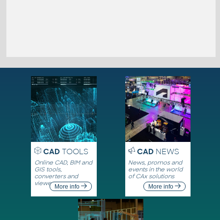
CAD
TOOLS
CAD
NEWS
Online CAD, BIM and
News, promos and
GIS tools,
events in the world
converters and
of CAx solutions
viewers
More info
More info