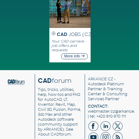
CAD
JOBS (CZ)
Your CAD carriere -
job offers and
requests
More info
CAD
forum
ARKANCE CZ
-
Autodesk Platinum
Partner & Training
Tips, tricks, utilities,
Center & Consulting
help, how-tos and FAQ
Services Partner
for AutoCAD, LT,
Inventor, Revit, Map,
CONTACT:
Civil 3D, Fusion, Forma,
webmaster.cz@arkance.w
3ds Max and other
| tel. +420 910 970 111
Autodesk software
(community support
by ARKANCE). See
About CADforum
.