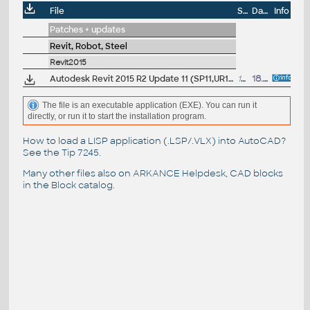
File
Size
Date
Info
Patches + updates
Revit, Robot, Steel
Revit2015
Autodesk Revit 2015 R2 Update 11 (SP11,UR11), EN/CZ (build 20151207_1515/20151208_0715), for R2 UR10
17.4MB
18.12.2015
The file is an executable application (EXE). You can run it
directly, or run it to start the installation program.
How to load a LISP application (.LSP/.VLX) into AutoCAD?
See the
Tip 7245
.
Many other files also on
ARKANCE Helpdesk
, CAD blocks
in the
Block catalog
.