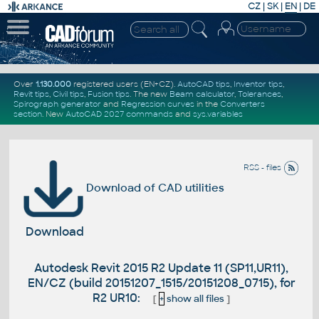
CZ
|
SK
|
EN
|
DE
Over
1.130.000
registered users (EN+CZ).
AutoCAD tips
,
Inventor tips
,
Revit tips
,
Civil tips
,
Fusion tips
. The new
Beam calculator
,
Tolerances
,
Spirograph generator
and
Regression curves
in the
Converters
section
.
New
AutoCAD 2027 commands
and
sys.variables
RSS - files
Download of CAD utilities
Download
Autodesk Revit 2015 R2 Update 11 (SP11,UR11),
EN/CZ (build 20151207_1515/20151208_0715), for
R2 UR10:
[
+
show all files
]