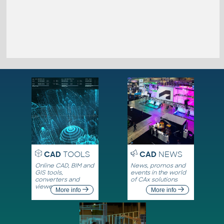
CAD
TOOLS
CAD
NEWS
Online CAD, BIM and
News, promos and
GIS tools,
events in the world
converters and
of CAx solutions
viewers
More info
More info