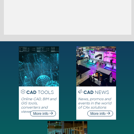
CAD
TOOLS
CAD
NEWS
Online CAD, BIM and
News, promos and
GIS tools,
events in the world
converters and
of CAx solutions
viewers
More info
More info