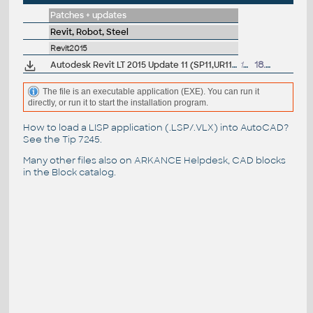
Patches + updates
Revit, Robot, Steel
Revit2015
Autodesk Revit LT 2015 Update 11 (SP11,UR11)
134MB
18.12.2015
The file is an executable application (EXE). You can run it
directly, or run it to start the installation program.
How to load a LISP application (.LSP/.VLX) into AutoCAD?
See the
Tip 7245
.
Many other files also on
ARKANCE Helpdesk
, CAD blocks
in the
Block catalog
.