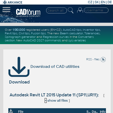
CZ
|
SK
|
EN
|
DE
Over
1.130.000
registered users (EN+CZ).
AutoCAD tips
,
Inventor tips
,
Revit tips
,
Civil tips
,
Fusion tips
. The new
Beam calculator
,
Tolerances
,
Spirograph generator
and
Regression curves
in the
Converters
section
.
New
AutoCAD 2027 commands
and
sys.variables
RSS - files
Download of CAD utilities
Download
Autodesk Revit LT 2015 Update 11 (SP11,UR11):
[
+
show all files
]
File
Size
Date
Info