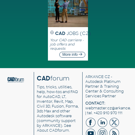
CAD
JOBS (CZ)
Your CAD carriere -
job offers and
requests
More info
CAD
forum
ARKANCE CZ
-
Autodesk Platinum
Partner & Training
Tips, tricks, utilities,
Center & Consulting
help, how-tos and FAQ
Services Partner
for AutoCAD, LT,
Inventor, Revit, Map,
CONTACT:
Civil 3D, Fusion, Forma,
webmaster.cz@arkance.w
3ds Max and other
| tel. +420 910 970 111
Autodesk software
(community support
by ARKANCE). See
About CADforum
.