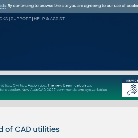
ads
. By continuing to browse the site you are agreeing to our use of cooki
CAD FORUM - TIPS & TRICKS | UTILITIES | DISCUSSION | BLOCKS | SUPPORT | HELP & ASSISTANCE
vit tips
,
Civil tips
,
Fusion tips
. The new
Beam calculator
,
ters section
.
New
AutoCAD 2027 commands
and
sys.variables
of CAD utilities