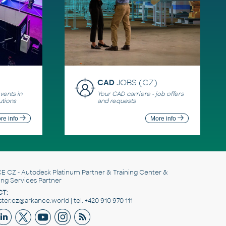
CAD
JOBS (CZ)
ents in
Your CAD carriere - job offers
utions
and requests
re info
More info
E CZ
- Autodesk Platinum Partner & Training Center &
ing Services Partner
T:
er.cz@arkance.world | tel. +420 910 970 111