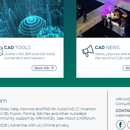
CAD
TOOLS
CAD
NEWS
Online CAD, BIM and GIS tools,
News, promos and ev
converters and viewers
the world of CAx sol
More info
Mo
um
ARKANC
Consult
utilities, help, how-tos and FAQ for AutoCAD, LT, Inventor,
CONTAC
ivil 3D, Fusion, Forma, 3ds Max and other Autodesk
webmast
mmunity support by ARKANCE). See
About CADforum
.
2026 |
Advertise
with us |
Online privacy