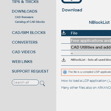
TIPS & TRICKS
Download
DOWNLOADS
CAD freeware
NBlockList 
Catalog of CAD blocks
CAD/BIM BLOCKS
File
Free applications and 
CONVERTERS
CAD Utilities and add
CAD VIDEOS
--
NBlockList - lists all used b
WEB LINKS
SUPPORT REQUEST
The file is a compiled LISP applic
How to load a LISP application 
Many other files also on
ARKANCE