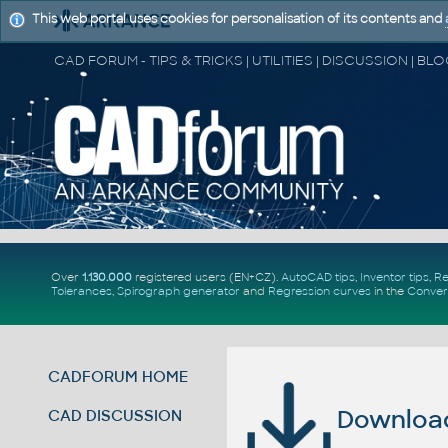
This web portal uses cookies for personalisation of its contents and
Over
1.130.000
registered users (EN+CZ).
AutoCAD tips
,
Inventor tips
,
Re
Tolerances
,
Spirograph generator
and
Regression curves
in the
Conver
CADFORUM HOME
Download 
CAD DISCUSSION