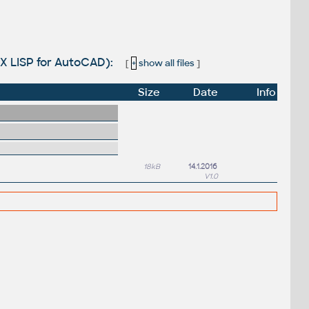
VLX LISP for AutoCAD):
[
+
show all files
]
Size
Date
Info
18kB
14.1.2016
V1.0