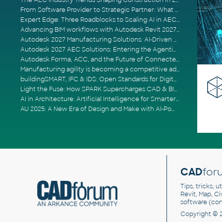
The AEC Industry Trends Shaping Construction in 2026
From Software Provider to Strategic Partner: What Customers Now Expect
Expert Edge: Three Roadblocks to Scaling AI in AECO
Advancing BIM workflows with Autodesk Revit 2027, Civil 3D 2027 and Forma
Autodesk 2027 Manufacturing Solutions: AI-Driven Design and Smarter Automation
Autodesk 2027 AEC Solutions: Entering the Agentic AI Era
Autodesk Forma, ACC, and the Future of Connected AECO Workflows
Manufacturing agility is becoming a competitive advantage
buildingSMART, IFC & IDS: Open Standards for Digital Construction
Light the Fuse: How SPARK Supercharges CAD & BIM Team Productivity
AI in Architecture: Artificial Intelligence for Smarter Building Design
AU 2025: A New Era of Design and Make with AI-Powered Autodesk Cloud Platforms
CAD
for
Tips, tricks, 
Revit, Map, C
software (co
Copyright © 