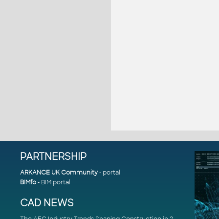
PARTNERSHIP
ARKANCE UK Community
- portal
BIMfo
- BIM portal
CAD NEWS