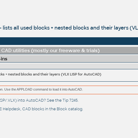
- lists all used blocks + nested blocks and their layers (
CAD utilities (mostly our freeware & trials)
-ins
locks + nested blocks and their layers (VLX LISP for AutoCAD)
ation. Use the APPLOAD command to load it into AutoCAD.
(.LSP/.VLX) into AutoCAD? See the
Tip 7245
.
 Helpdesk
, CAD blocks in the
Block catalog
.