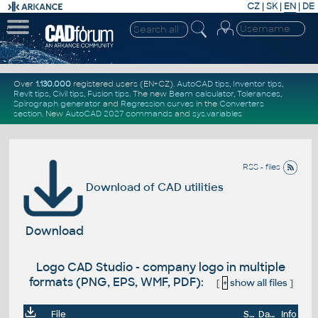
CZ
|
SK
|
EN
|
DE
Over
1.130.000
registered users (EN+CZ).
AutoCAD tips
,
Inventor tips
,
Revit tips
,
Civil tips
,
Fusion tips
. The new
Beam calculator
,
Tolerances
,
Spirograph generator
and
Regression curves
in the
Converters
section
.
New
AutoCAD 2027 commands
and
sys.variables
RSS - files
Download of CAD utilities
Download
Logo CAD Studio - company logo in multiple
formats (PNG, EPS, WMF, PDF):
[
+
show all files
]
File
Size
Date
Info