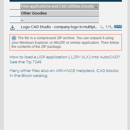
Free applications and CAD utilities (mostly our freeware & trials)
Other Goodies
--
Logo CAD Studio - company logo in multiple formats (PNG, EPS, WMF, PDF)
90kB
1.11.2015
The file is a compressed ZIP archive. You can unpack it using
your Windows Explorer, or WinZIP, or similar application. Then follow
the contents of the ZIP package.
How to load a LISP application (.LSP/.VLX) into AutoCAD?
See the
Tip 7245
.
Many other files also on
ARKANCE Helpdesk
, CAD blocks
in the
Block catalog
.