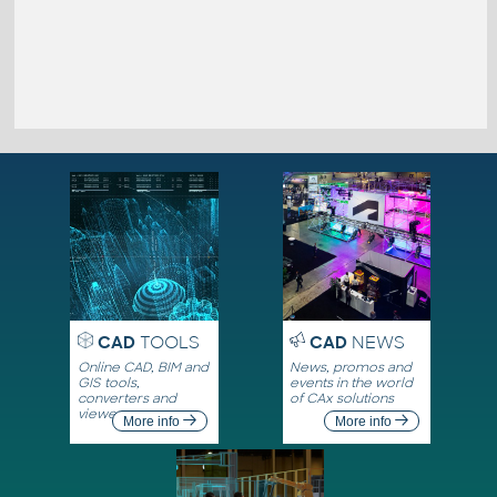
CAD
TOOLS
CAD
NEWS
Online CAD, BIM and
News, promos and
GIS tools,
events in the world
converters and
of CAx solutions
viewers
More info
More info