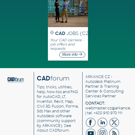
CAD
JOBS (CZ)
Your CAD carriere -
job offers and
requests
More info
CAD
forum
ARKANCE CZ
-
Autodesk Platinum
Partner & Training
Tips, tricks, utilities,
Center & Consulting
help, how-tos and FAQ
Services Partner
for AutoCAD, LT,
Inventor, Revit, Map,
CONTACT:
Civil 3D, Fusion, Forma,
webmaster.cz@arkance.w
3ds Max and other
| tel. +420 910 970 111
Autodesk software
(community support
by ARKANCE). See
About CADforum
.