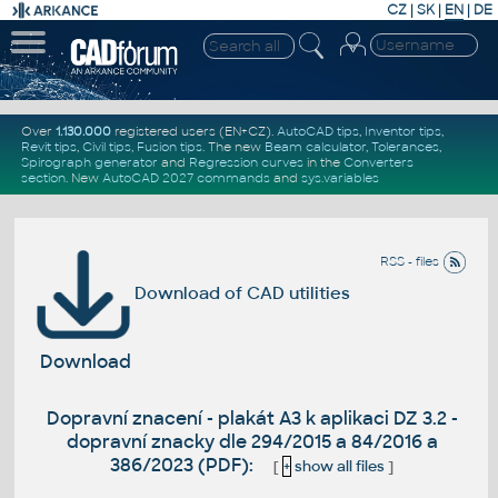
CZ
|
SK
|
EN
|
DE
Over
1.130.000
registered users (EN+CZ).
AutoCAD tips
,
Inventor tips
,
Revit tips
,
Civil tips
,
Fusion tips
. The new
Beam calculator
,
Tolerances
,
Spirograph generator
and
Regression curves
in the
Converters
section
.
New
AutoCAD 2027 commands
and
sys.variables
RSS - files
Download of CAD utilities
Download
Dopravní znacení - plakát A3 k aplikaci DZ 3.2 -
dopravní znacky dle 294/2015 a 84/2016 a
386/2023 (PDF):
[
+
show all files
]