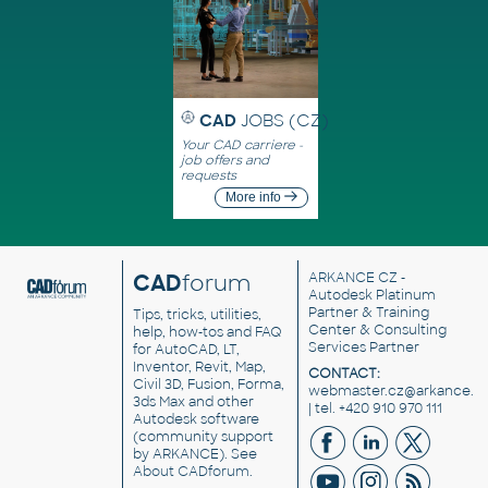
CAD
JOBS (CZ)
Your CAD carriere -
job offers and
requests
More info
CAD
forum
ARKANCE CZ
-
Autodesk Platinum
Partner & Training
Tips, tricks, utilities,
Center & Consulting
help, how-tos and FAQ
Services Partner
for AutoCAD, LT,
Inventor, Revit, Map,
CONTACT:
Civil 3D, Fusion, Forma,
webmaster.cz@arkance.w
3ds Max and other
| tel. +420 910 970 111
Autodesk software
(community support
by ARKANCE). See
About CADforum
.