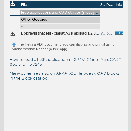
File
Size
Date
Info
Free applications and CAD utilities (mostly our freeware & trials)
Other Goodies
--
Dopravní znacení - plakát A3 k aplikaci DZ 3.2 - dopravní znacky dle 294/2015 a 84/2016 a 386/2023 (PDF)
2.7MB
5.2.2024
The file is a PDF document. You can display and print it using
Adobe Acrobat Reader (a free app).
How to load a LISP application (.LSP/.VLX) into AutoCAD?
See the
Tip 7245
.
Many other files also on
ARKANCE Helpdesk
, CAD blocks
in the
Block catalog
.