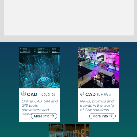
CAD
TOOLS
CAD
NEWS
Online CAD, BIM and
News, promos and
GIS tools,
events in the world
converters and
of CAx solutions
viewers
More info
More info