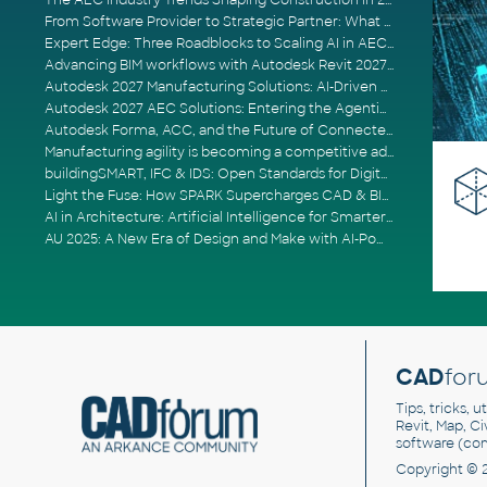
The AEC Industry Trends Shaping Construction in 2026
From Software Provider to Strategic Partner: What Customers Now Expect
Expert Edge: Three Roadblocks to Scaling AI in AECO
Advancing BIM workflows with Autodesk Revit 2027, Civil 3D 2027 and Forma
Autodesk 2027 Manufacturing Solutions: AI-Driven Design and Smarter Automation
Autodesk 2027 AEC Solutions: Entering the Agentic AI Era
Autodesk Forma, ACC, and the Future of Connected AECO Workflows
Manufacturing agility is becoming a competitive advantage
buildingSMART, IFC & IDS: Open Standards for Digital Construction
Light the Fuse: How SPARK Supercharges CAD & BIM Team Productivity
AI in Architecture: Artificial Intelligence for Smarter Building Design
AU 2025: A New Era of Design and Make with AI-Powered Autodesk Cloud Platforms
CAD
for
Tips, tricks, 
Revit, Map, C
software (co
Copyright © 