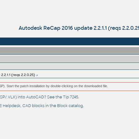
Autodesk ReCap 2016 update 2.2.1.1 (reqs 2.2.0.2
2.1.1 (reqs 2.2.0.25)
(MSP). Start the patch installation by double-clicking on the downloaded file.
(.LSP/.VLX) into AutoCAD? See the
Tip 7245
.
 Helpdesk
, CAD blocks in the
Block catalog
.