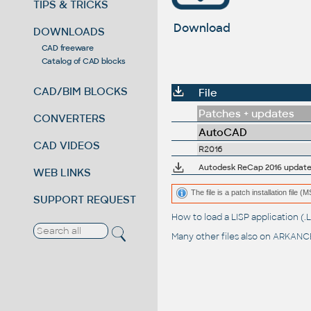
TIPS & TRICKS
Download
DOWNLOADS
CAD freeware
Catalog of CAD blocks
CAD/BIM BLOCKS
File
Patches + updates
CONVERTERS
AutoCAD
CAD VIDEOS
R2016
Autodesk ReCap 2016 update 2.
WEB LINKS
The file is a patch installation file 
SUPPORT REQUEST
How to load a LISP application 
Many other files also on
ARKANCE