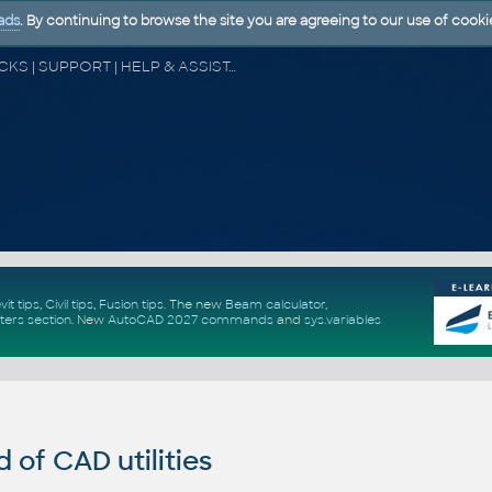
ads
. By continuing to browse the site you are agreeing to our use of cooki
CAD FORUM - TIPS & TRICKS | UTILITIES | DISCUSSION | BLOCKS | SUPPORT | HELP & ASSISTANCE
vit tips
,
Civil tips
,
Fusion tips
. The new
Beam calculator
,
ters section
.
New
AutoCAD 2027 commands
and
sys.variables
of CAD utilities