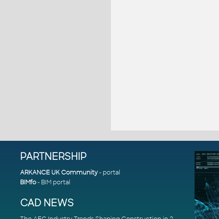
PARTNERSHIP
ARKANCE UK Community
- portal
BIMfo
- BIM portal
CAD NEWS