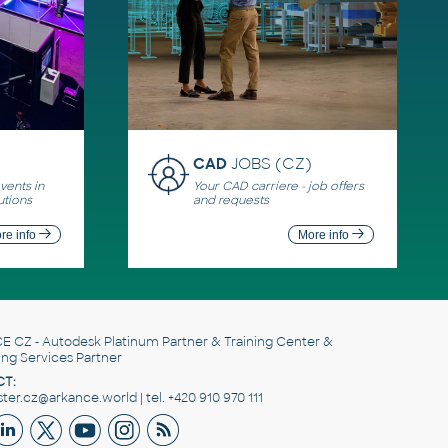
CAD
JOBS (CZ)
ents in
Your CAD carriere - job offers
utions
and requests
re info
More info
E CZ
- Autodesk Platinum Partner & Training Center &
ing Services Partner
T:
er.cz@arkance.world | tel. +420 910 970 111