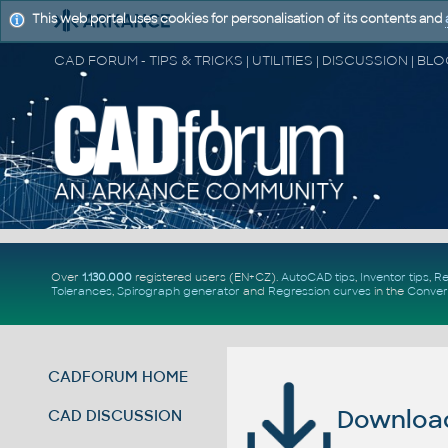
This web portal uses cookies for personalisation of its contents and
Over
1.130.000
registered users (EN+CZ).
AutoCAD tips
,
Inventor tips
,
Re
Tolerances
,
Spirograph generator
and
Regression curves
in the
Conver
CADFORUM HOME
Download 
CAD DISCUSSION