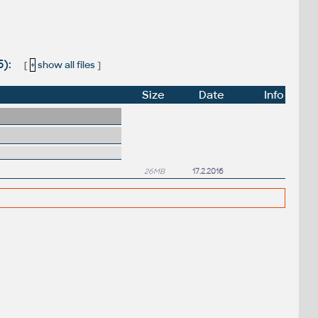
5):
[
+
show all files
]
Size
Date
Info
26MB
17.2.2016