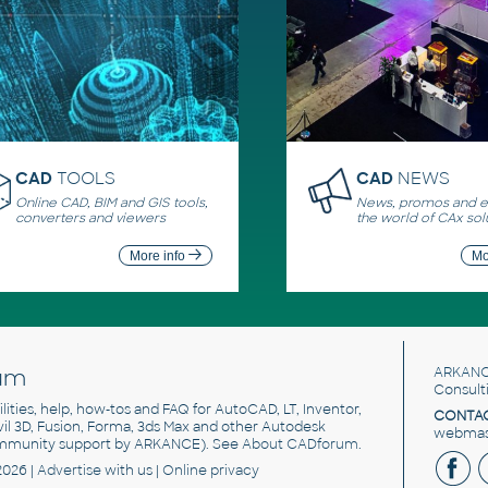
CAD
TOOLS
CAD
NEWS
Online CAD, BIM and GIS tools,
News, promos and ev
converters and viewers
the world of CAx sol
More info
Mo
um
ARKANC
Consult
utilities, help, how-tos and FAQ for AutoCAD, LT, Inventor,
CONTAC
ivil 3D, Fusion, Forma, 3ds Max and other Autodesk
webmast
mmunity support by ARKANCE). See
About CADforum
.
2026 |
Advertise
with us |
Online privacy