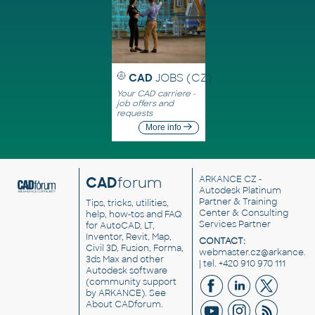
CAD
JOBS (CZ)
Your CAD carriere -
job offers and
requests
More info
CAD
forum
ARKANCE CZ
-
Autodesk Platinum
Partner & Training
Tips, tricks, utilities,
Center & Consulting
help, how-tos and FAQ
Services Partner
for AutoCAD, LT,
Inventor, Revit, Map,
CONTACT:
Civil 3D, Fusion, Forma,
webmaster.cz@arkance.w
3ds Max and other
| tel. +420 910 970 111
Autodesk software
(community support
by ARKANCE). See
About CADforum
.