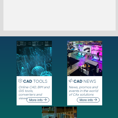
CAD
TOOLS
CAD
NEWS
Online CAD, BIM and
News, promos and
GIS tools,
events in the world
converters and
of CAx solutions
viewers
More info
More info