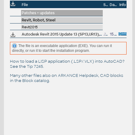
File
Size
Date
Info
Patches + updates
Revit, Robot, Steel
Revit2015
Autodesk Revit 2015 Update 13 (SP13,UR13), EN/CZ (build 20160220_1515), for 2015 UR4-UR12
204MB
15.3.2016
The file is an executable application (EXE). You can run it
directly, or run it to start the installation program.
How to load a LISP application (.LSP/.VLX) into AutoCAD?
See the
Tip 7245
.
Many other files also on
ARKANCE Helpdesk
, CAD blocks
in the
Block catalog
.