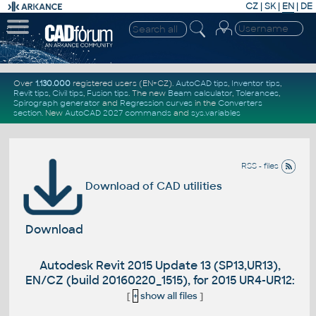
CZ
|
SK
|
EN
|
DE
Over
1.130.000
registered users (EN+CZ).
AutoCAD tips
,
Inventor tips
,
Revit tips
,
Civil tips
,
Fusion tips
. The new
Beam calculator
,
Tolerances
,
Spirograph generator
and
Regression curves
in the
Converters
section
.
New
AutoCAD 2027 commands
and
sys.variables
RSS - files
Download of CAD utilities
Download
Autodesk Revit 2015 Update 13 (SP13,UR13),
EN/CZ (build 20160220_1515), for 2015 UR4-UR12:
[
+
show all files
]