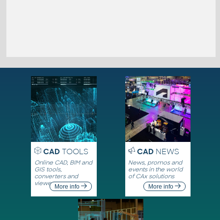
CAD
TOOLS
CAD
NEWS
Online CAD, BIM and
News, promos and
GIS tools,
events in the world
converters and
of CAx solutions
viewers
More info
More info