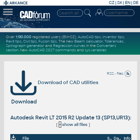
CZ
|
SK
|
EN
|
DE
Over
1.130.000
registered users (EN+CZ).
AutoCAD tips
,
Inventor tips
,
Revit tips
,
Civil tips
,
Fusion tips
. The new
Beam calculator
,
Tolerances
,
Spirograph generator
and
Regression curves
in the
Converters
section
.
New
AutoCAD 2027 commands
and
sys.variables
RSS - files
Download of CAD utilities
Download
Autodesk Revit LT 2015 R2 Update 13 (SP13,UR13):
[
+
show all files
]
File
Size
Date
Info