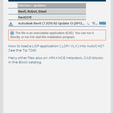
Patches + updates
Revit, Robot, Steel
Revit2015
Autodesk Revit LT 2015 R2 Update 13 (SP13,UR13)
173MB
15.3.2016
The file is an executable application (EXE). You can run it
directly, or run it to start the installation program.
How to load a LISP application (.LSP/.VLX) into AutoCAD?
See the
Tip 7245
.
Many other files also on
ARKANCE Helpdesk
, CAD blocks
in the
Block catalog
.