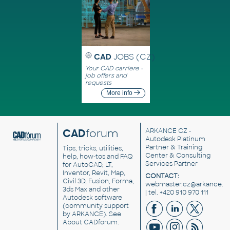
CAD
JOBS (CZ)
Your CAD carriere -
job offers and
requests
More info
CAD
forum
ARKANCE CZ
-
Autodesk Platinum
Partner & Training
Tips, tricks, utilities,
Center & Consulting
help, how-tos and FAQ
Services Partner
for AutoCAD, LT,
Inventor, Revit, Map,
CONTACT:
Civil 3D, Fusion, Forma,
webmaster.cz@arkance.w
3ds Max and other
| tel. +420 910 970 111
Autodesk software
(community support
by ARKANCE). See
About CADforum
.