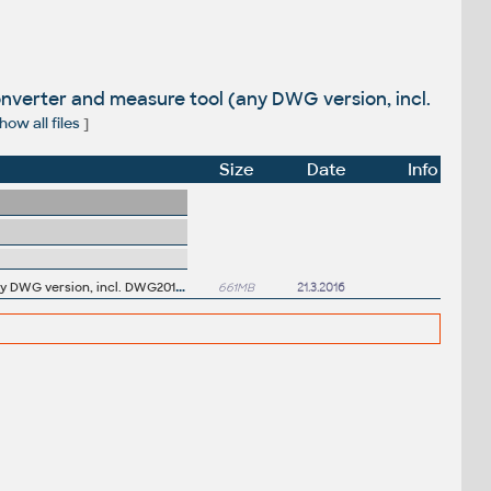
nverter and measure tool (any DWG version, incl.
how all files
]
Size
Date
Info
A
utodesk DWG TrueView 2017 64-bit - free AutoCAD DWG file viewer, version converter and measure tool (any DWG version, incl. DWG2013; for Windows 10/8.1/8/7)
661MB
21.3.2016