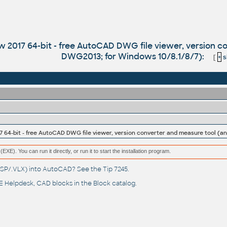
017 64-bit - free AutoCAD DWG file viewer, version co
DWG2013; for Windows 10/8.1/8/7):
[
+
s
(EXE). You can run it directly, or run it to start the installation program.
(.LSP/.VLX) into AutoCAD? See the
Tip 7245
.
 Helpdesk
, CAD blocks in the
Block catalog
.