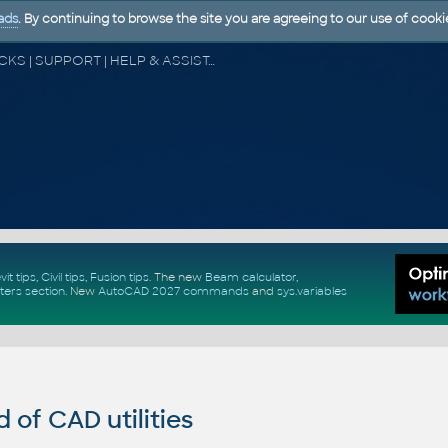
ads
. By continuing to browse the site you are agreeing to our use of cooki
CAD FORUM - TIPS & TRICKS | UTILITIES | DISCUSSION | BLOCKS | SUPPORT | HELP & ASSISTANCE
vit tips
,
Civil tips
,
Fusion tips
. The new
Beam calculator
,
ters section
.
New
AutoCAD 2027 commands
and
sys.variables
of CAD utilities