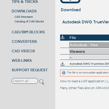
TIPS & TRICKS
Download
DOWNLOADS
CAD freeware
Autodesk DWG TrueView 2
Catalog of CAD blocks
CAD/BIM BLOCKS
File
CONVERTERS
Autodesk - free
CAD VIDEOS
Viewers
--
WEB LINKS
SUPPORT REQUEST
The file is an executable application 
How to load a LISP application 
Many other files also on
ARKANCE