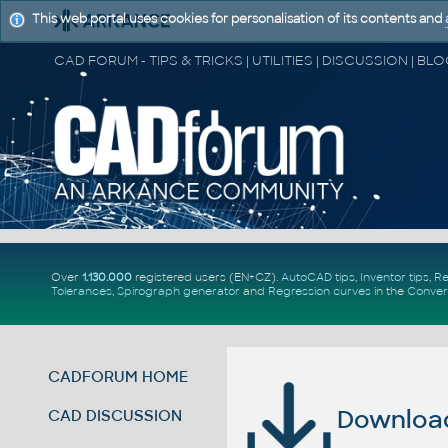
This web portal uses cookies for personalisation of its contents and
Over
1.130.000
registered users (EN+CZ).
AutoCAD tips
,
Inventor tips
,
Re
Tolerances
,
Spirograph generator
and
Regression curves
in the
Conver
CADFORUM HOME
Download 
CAD DISCUSSION