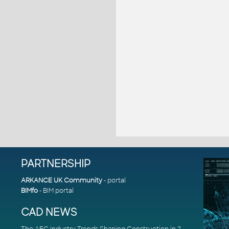
PARTNERSHIP
ARKANCE UK Community
- portal
BIMfo
- BIM portal
CAD NEWS