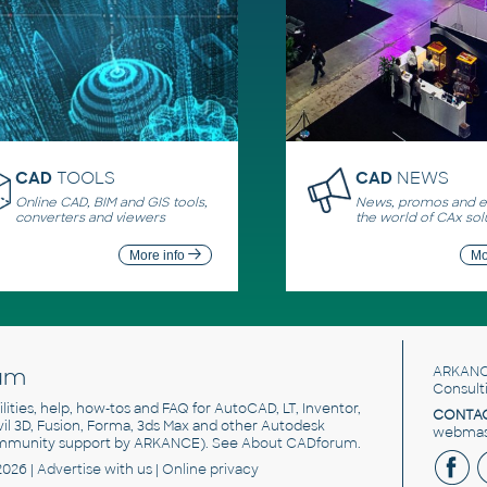
CAD
TOOLS
CAD
NEWS
Online CAD, BIM and GIS tools,
News, promos and ev
converters and viewers
the world of CAx sol
More info
Mo
um
ARKANC
Consult
utilities, help, how-tos and FAQ for AutoCAD, LT, Inventor,
CONTAC
ivil 3D, Fusion, Forma, 3ds Max and other Autodesk
webmast
mmunity support by ARKANCE). See
About CADforum
.
2026 |
Advertise
with us |
Online privacy