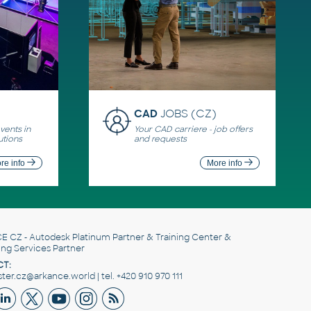
CAD
JOBS (CZ)
ents in
Your CAD carriere - job offers
utions
and requests
re info
More info
E CZ
- Autodesk Platinum Partner & Training Center &
ing Services Partner
T:
er.cz@arkance.world | tel. +420 910 970 111