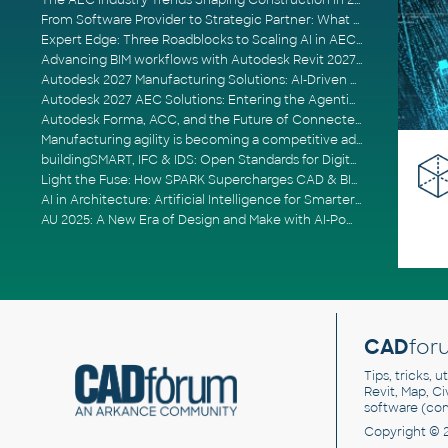
The AEC Industry Trends Shaping Construction in 2026
From Software Provider to Strategic Partner: What Customers Now Expect
Expert Edge: Three Roadblocks to Scaling AI in AECO
Advancing BIM workflows with Autodesk Revit 2027, Civil 3D 2027 and Forma
Autodesk 2027 Manufacturing Solutions: AI-Driven Design and Smarter Automation
Autodesk 2027 AEC Solutions: Entering the Agentic AI Era
Autodesk Forma, ACC, and the Future of Connected AECO Workflows
Manufacturing agility is becoming a competitive advantage
buildingSMART, IFC & IDS: Open Standards for Digital Construction
Light the Fuse: How SPARK Supercharges CAD & BIM Team Productivity
AI in Architecture: Artificial Intelligence for Smarter Building Design
AU 2025: A New Era of Design and Make with AI-Powered Autodesk Cloud Platforms
CAD
for
Tips, tricks, 
Revit, Map, C
software (co
Copyright © 