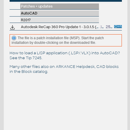
Patches + updates
AutoCAD
R2017
Autodesk ReCap 360 Pro Update 1 - 3.0.1.5 (reqs 3.0.0.52)
33MB
25.3.2016
The file is a patch installation file (MSP). Start the patch
installation by double-clicking on the downloaded file.
How to load a LISP application (.LSP/.VLX) into AutoCAD?
See the
Tip 7245
.
Many other files also on
ARKANCE Helpdesk
, CAD blocks
in the
Block catalog
.