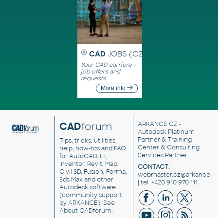
CAD
JOBS (CZ)
Your CAD carriere -
job offers and
requests
More info
CAD
forum
ARKANCE CZ
-
Autodesk Platinum
Partner & Training
Tips, tricks, utilities,
Center & Consulting
help, how-tos and FAQ
Services Partner
for AutoCAD, LT,
Inventor, Revit, Map,
CONTACT:
Civil 3D, Fusion, Forma,
webmaster.cz@arkance.w
3ds Max and other
| tel. +420 910 970 111
Autodesk software
(community support
by ARKANCE). See
About CADforum
.