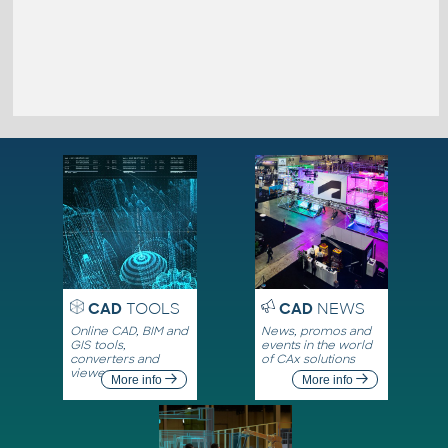
CAD
TOOLS
CAD
NEWS
Online CAD, BIM and
News, promos and
GIS tools,
events in the world
converters and
of CAx solutions
viewers
More info
More info