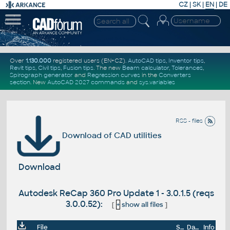
CZ
|
SK
|
EN
|
DE
Over
1.130.000
registered users (EN+CZ).
AutoCAD tips
,
Inventor tips
,
Revit tips
,
Civil tips
,
Fusion tips
. The new
Beam calculator
,
Tolerances
,
Spirograph generator
and
Regression curves
in the
Converters
section
.
New
AutoCAD 2027 commands
and
sys.variables
RSS - files
Download of CAD utilities
Download
Autodesk ReCap 360 Pro Update 1 - 3.0.1.5 (reqs
3.0.0.52):
[
+
show all files
]
File
Size
Date
Info