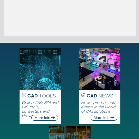
CAD
TOOLS
CAD
NEWS
Online CAD, BIM and
News, promos and
GIS tools,
events in the world
converters and
of CAx solutions
viewers
More info
More info