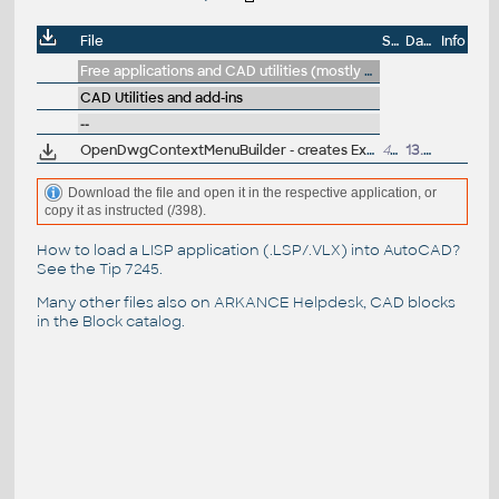
File
Size
Date
Info
Free applications and CAD utilities (mostly our freeware & trials)
CAD Utilities and add-ins
--
OpenDwgContextMenuBuilder - creates Explorer DWG context menu for choosing AutoCAD version to open the DWG (ARK+ bonus)
423kB
13.4.2016
Download the file and open it in the respective application, or
copy it as instructed (/398).
How to load a LISP application (.LSP/.VLX) into AutoCAD?
See the
Tip 7245
.
Many other files also on
ARKANCE Helpdesk
, CAD blocks
in the
Block catalog
.