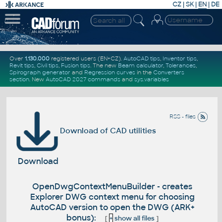
CZ
|
SK
|
EN
|
DE
Over
1.130.000
registered users (EN+CZ).
AutoCAD tips
,
Inventor tips
,
Revit tips
,
Civil tips
,
Fusion tips
. The new
Beam calculator
,
Tolerances
,
Spirograph generator
and
Regression curves
in the
Converters
section
.
New
AutoCAD 2027 commands
and
sys.variables
RSS - files
Download of CAD utilities
Download
OpenDwgContextMenuBuilder - creates
Explorer DWG context menu for choosing
AutoCAD version to open the DWG (ARK+
bonus):
[
+
show all files
]