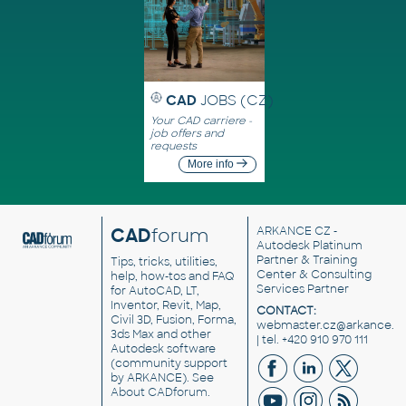
CAD
JOBS (CZ)
Your CAD carriere -
job offers and
requests
More info
CAD
forum
ARKANCE CZ
-
Autodesk Platinum
Partner & Training
Tips, tricks, utilities,
Center & Consulting
help, how-tos and FAQ
Services Partner
for AutoCAD, LT,
Inventor, Revit, Map,
CONTACT:
Civil 3D, Fusion, Forma,
webmaster.cz@arkance.w
3ds Max and other
| tel. +420 910 970 111
Autodesk software
(community support
by ARKANCE). See
About CADforum
.