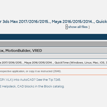
for 3ds Max 2017/2016/2015.., Maya 2016/2015/2014.., Quic
+
show all files
]
x, MotionBuilder, VRED
ax 2017/2016/2015.., Maya 2016/2015/2014.., QuickTime (Windows, Linux, Mac, iOS, 
respective application, or copy it as instructed (2646).
(.LSP/.VLX) into AutoCAD? See the
Tip 7245
.
 Helpdesk
, CAD blocks in the
Block catalog
.