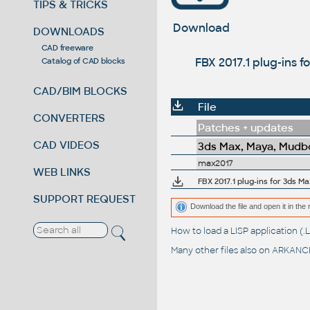
TIPS & TRICKS
Download
DOWNLOADS
CAD freeware
FBX 2017.1 plug-ins 
Catalog of CAD blocks
CAD/BIM BLOCKS
File
CONVERTERS
Patches + updates
CAD VIDEOS
3ds Max, Maya, Mudbo
max2017
WEB LINKS
FBX 2017.1 plug-ins for 3ds M
SUPPORT REQUEST
Download the file and open it in the 
How to load a LISP application 
Many other files also on
ARKANCE