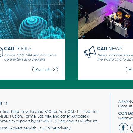
CAD
TOOLS
CAD
NEWS
Online CAD, BIM and GIS tools,
News, promos and ev
converters and viewers
the world of CAx sol
More info
Mo
um
ARKANC
Consult
utilities, help, how-tos and FAQ for AutoCAD, LT, Inventor,
CONTAC
ivil 3D, Fusion, Forma, 3ds Max and other Autodesk
webmast
mmunity support by ARKANCE). See
About CADforum
.
2026 |
Advertise
with us |
Online privacy