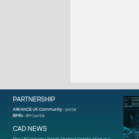
PARTNERSHIP
ARKANCE UK Community
- portal
BIMfo
- BIM portal
CAD NEWS