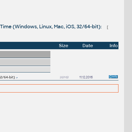
kTime (Windows, Linux, Mac, iOS, 32/64-bit):
[
Size
Date
Info
32/64-bit)
98MB
11.12.2016