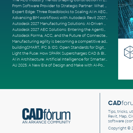
The AEC Industry Trends Shaping Construction in 2026
From Software Provider to Strategic Partner: What Customers Now Expect
Expert Edge: Three Roadblocks to Scaling AI in AECO
Advancing BIM workflows with Autodesk Revit 2027, Civil 3D 2027 and Forma
Autodesk 2027 Manufacturing Solutions: AI-Driven Design and Smarter Automation
Autodesk 2027 AEC Solutions: Entering the Agentic AI Era
Autodesk Forma, ACC, and the Future of Connected AECO Workflows
Manufacturing agility is becoming a competitive advantage
buildingSMART, IFC & IDS: Open Standards for Digital Construction
Light the Fuse: How SPARK Supercharges CAD & BIM Team Productivity
AI in Architecture: Artificial Intelligence for Smarter Building Design
AU 2025: A New Era of Design and Make with AI-Powered Autodesk Cloud Platforms
CAD
for
Tips, tricks, 
Revit, Map, C
software (co
Copyright © 