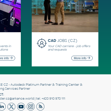
CAD
JOBS (CZ)
ents in
Your CAD carriere - job offers
utions
and requests
re info
More info
E CZ
- Autodesk Platinum Partner & Training Center &
ing Services Partner
T:
er.cz@arkance.world | tel. +420 910 970 111