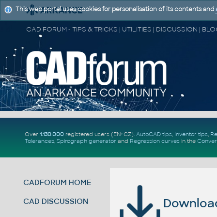
This web portal uses cookies for personalisation of its contents and
Over
1.130.000
registered users (EN+CZ).
AutoCAD tips
,
Inventor tips
,
Re
Tolerances
,
Spirograph generator
and
Regression curves
in the
Conver
CADFORUM HOME
Download 
CAD DISCUSSION