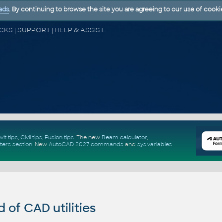
ads
. By continuing to browse the site you are agreeing to our use of cooki
CAD FORUM - TIPS & TRICKS | UTILITIES | DISCUSSION | BLOCKS | SUPPORT | HELP & ASSISTANCE
vit tips
,
Civil tips
,
Fusion tips
. The new
Beam calculator
,
ters section
.
New
AutoCAD 2027 commands
and
sys.variables
of CAD utilities