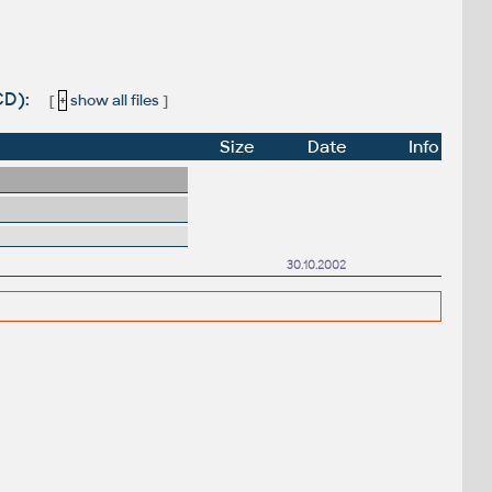
CD):
[
+
show all files
]
Size
Date
Info
30.10.2002