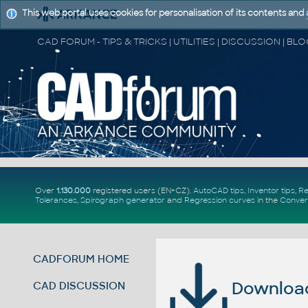
This web portal uses cookies for personalisation of its contents and
Over
1.130.000
registered users (EN+CZ).
AutoCAD tips
,
Inventor tips
,
Re
Tolerances
,
Spirograph generator
and
Regression curves
in the
Conver
CADFORUM HOME
Download 
CAD DISCUSSION