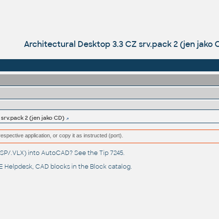
Architectural Desktop 3.3 CZ srv.pack 2 (jen jako 
srv.pack 2 (jen jako CD)
respective application, or copy it as instructed (port).
(.LSP/.VLX) into AutoCAD? See the
Tip 7245
.
 Helpdesk
, CAD blocks in the
Block catalog
.