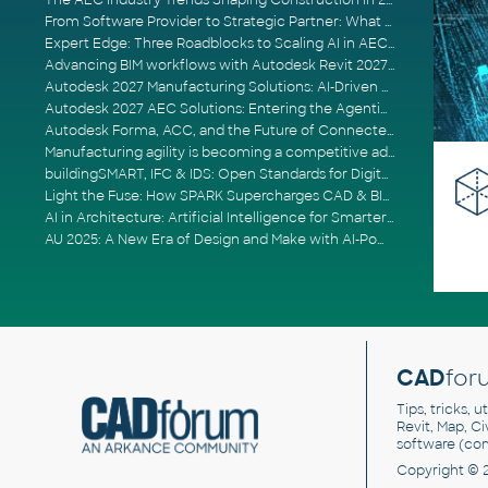
The AEC Industry Trends Shaping Construction in 2026
From Software Provider to Strategic Partner: What Customers Now Expect
Expert Edge: Three Roadblocks to Scaling AI in AECO
Advancing BIM workflows with Autodesk Revit 2027, Civil 3D 2027 and Forma
Autodesk 2027 Manufacturing Solutions: AI-Driven Design and Smarter Automation
Autodesk 2027 AEC Solutions: Entering the Agentic AI Era
Autodesk Forma, ACC, and the Future of Connected AECO Workflows
Manufacturing agility is becoming a competitive advantage
buildingSMART, IFC & IDS: Open Standards for Digital Construction
Light the Fuse: How SPARK Supercharges CAD & BIM Team Productivity
AI in Architecture: Artificial Intelligence for Smarter Building Design
AU 2025: A New Era of Design and Make with AI-Powered Autodesk Cloud Platforms
CAD
for
Tips, tricks, 
Revit, Map, C
software (co
Copyright © 