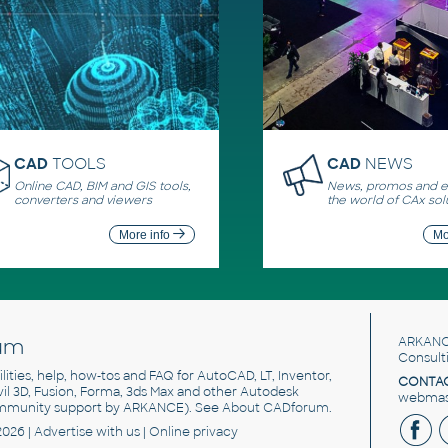
CAD
TOOLS
CAD
NEWS
Online CAD, BIM and GIS tools,
News, promos and ev
converters and viewers
the world of CAx sol
More info
Mo
um
ARKANC
Consult
utilities, help, how-tos and FAQ for AutoCAD, LT, Inventor,
CONTAC
ivil 3D, Fusion, Forma, 3ds Max and other Autodesk
webmast
mmunity support by ARKANCE). See
About CADforum
.
2026 |
Advertise
with us |
Online privacy