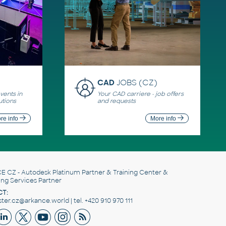
CAD
JOBS (CZ)
ents in
Your CAD carriere - job offers
utions
and requests
re info
More info
E CZ
- Autodesk Platinum Partner & Training Center &
ing Services Partner
T:
er.cz@arkance.world | tel. +420 910 970 111