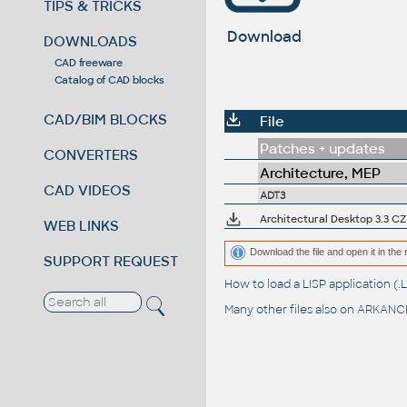
TIPS & TRICKS
Download
DOWNLOADS
CAD freeware
Catalog of CAD blocks
CAD/BIM BLOCKS
File
Patches + updates
CONVERTERS
Architecture, MEP
CAD VIDEOS
ADT3
Architectural Desktop 3.3 CZ 
WEB LINKS
Download the file and open it in the 
SUPPORT REQUEST
How to load a LISP application 
Many other files also on
ARKANCE