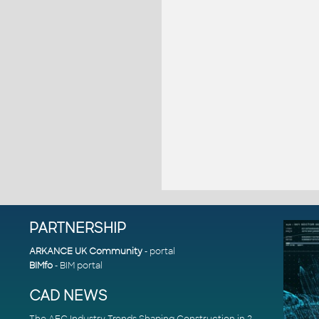
PARTNERSHIP
ARKANCE UK Community
- portal
BIMfo
- BIM portal
CAD NEWS