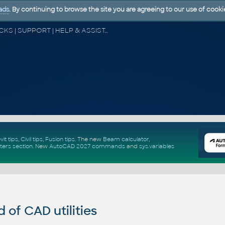
ads
. By continuing to browse the site you are agreeing to our use of cooki
CAD FORUM - TIPS & TRICKS | UTILITIES | DISCUSSION | BLOCKS | SUPPORT | HELP & ASSISTANCE
vit tips
,
Civil tips
,
Fusion tips
. The new
Beam calculator
,
ters section
.
New
AutoCAD 2027 commands
and
sys.variables
of CAD utilities