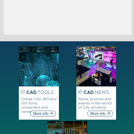
CAD
TOOLS
CAD
NEWS
Online CAD, BIM and
News, promos and
GIS tools,
events in the world
converters and
of CAx solutions
viewers
More info
More info