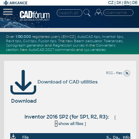
CZ
|
SK
|
EN
|
DE
Over
1.130.000
registered users (EN+CZ).
AutoCAD tips
,
Inventor tips
,
Revit tips
,
Civil tips
,
Fusion tips
. The new
Beam calculator
,
Tolerances
,
Spirograph generator
and
Regression curves
in the
Converters
section
.
New
AutoCAD 2027 commands
and
sys.variables
RSS - files
Download of CAD utilities
Download
Inventor 2016 SP2 (for SP1, R2, R3):
[
+
show all files
]
File
Size
Date
Info