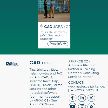
CAD
JOBS (CZ)
Your CAD carriere -
job offers and
requests
More info
CAD
forum
ARKANCE CZ
-
Autodesk Platinum
Partner & Training
Tips, tricks, utilities,
Center & Consulting
help, how-tos and FAQ
Services Partner
for AutoCAD, LT,
Inventor, Revit, Map,
CONTACT:
Civil 3D, Fusion, Forma,
webmaster.cz@arkance.w
3ds Max and other
| tel. +420 910 970 111
Autodesk software
(community support
by ARKANCE). See
About CADforum
.