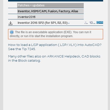
Patches + updates
Inventor, HSM/CAM, Fusion, Factory, Alias
Inventor2016
Inventor 2016 SP2 (for SP1, R2, R3)
254MB
10.5.2016
The file is an executable application (EXE). You can run it
directly, or run it to start the installation program.
How to load a LISP application (.LSP/.VLX) into AutoCAD?
See the
Tip 7245
.
Many other files also on
ARKANCE Helpdesk
, CAD blocks
in the
Block catalog
.