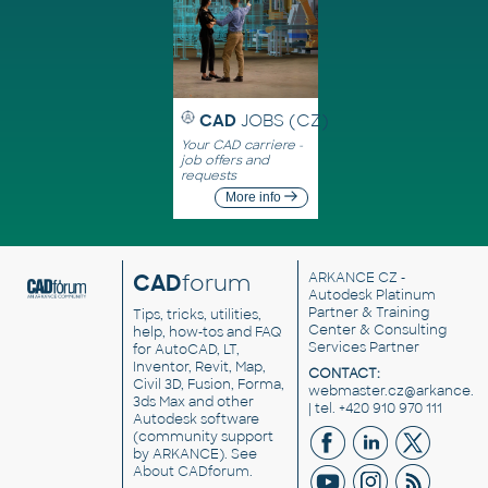
CAD
JOBS (CZ)
Your CAD carriere -
job offers and
requests
More info
CAD
forum
ARKANCE CZ
-
Autodesk Platinum
Partner & Training
Tips, tricks, utilities,
Center & Consulting
help, how-tos and FAQ
Services Partner
for AutoCAD, LT,
Inventor, Revit, Map,
CONTACT:
Civil 3D, Fusion, Forma,
webmaster.cz@arkance.w
3ds Max and other
| tel. +420 910 970 111
Autodesk software
(community support
by ARKANCE). See
About CADforum
.