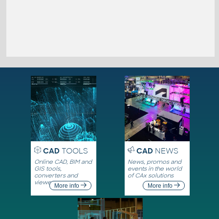
CAD
TOOLS
CAD
NEWS
Online CAD, BIM and
News, promos and
GIS tools,
events in the world
converters and
of CAx solutions
viewers
More info
More info