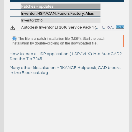
Patches + updates
Inventor, HSM/CAM, Fusion, Factory, Alias
Inventor2016
Autodesk Inventor LT 2016 Service Pack 1 (64-bit)
152MB
6.11.2015
The file is a patch installation file (MSP). Start the patch
installation by double-clicking on the downloaded file.
How to load a LISP application (.LSP/.VLX) into AutoCAD?
See the
Tip 7245
.
Many other files also on
ARKANCE Helpdesk
, CAD blocks
in the
Block catalog
.