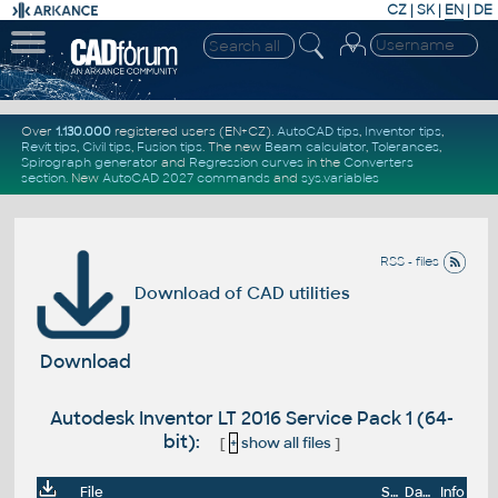
CZ
|
SK
|
EN
|
DE
Over
1.130.000
registered users (EN+CZ).
AutoCAD tips
,
Inventor tips
,
Revit tips
,
Civil tips
,
Fusion tips
. The new
Beam calculator
,
Tolerances
,
Spirograph generator
and
Regression curves
in the
Converters
section
.
New
AutoCAD 2027 commands
and
sys.variables
RSS - files
Download of CAD utilities
Download
Autodesk Inventor LT 2016 Service Pack 1 (64-
bit):
[
+
show all files
]
File
Size
Date
Info