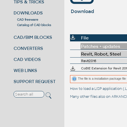
TIPS & TRICKS
Download
DOWNLOADS
CAD freeware
Catalog of CAD blocks
CAD/BIM BLOCKS
File
Patches + updates
CONVERTERS
Revit, Robot, Steel
CAD VIDEOS
Revit2016
CoBIE Extension for Revit 201
WEB LINKS
The file is a installation package fil
SUPPORT REQUEST
How to load a LISP application 
Many other files also on
ARKANCE