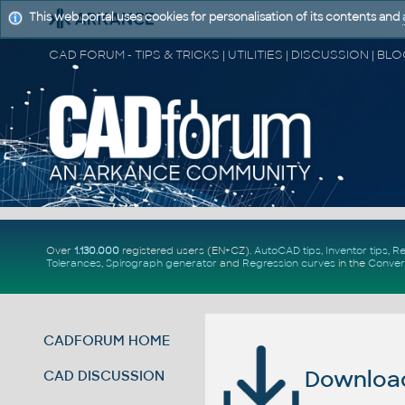
This web portal uses cookies for personalisation of its contents and
Over
1.130.000
registered users (EN+CZ).
AutoCAD tips
,
Inventor tips
,
Re
Tolerances
,
Spirograph generator
and
Regression curves
in the
Conver
CADFORUM HOME
Download 
CAD DISCUSSION