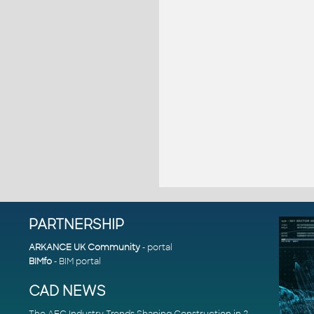
PARTNERSHIP
ARKANCE UK Community
- portal
BIMfo
- BIM portal
CAD NEWS