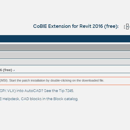
CoBIE Extension for Revit 2016 (free):
[
+
6 (free)
e (MSI). Start the patch installation by double-clicking on the downloaded file.
(.LSP/.VLX) into AutoCAD? See the
Tip 7245
.
 Helpdesk
, CAD blocks in the
Block catalog
.