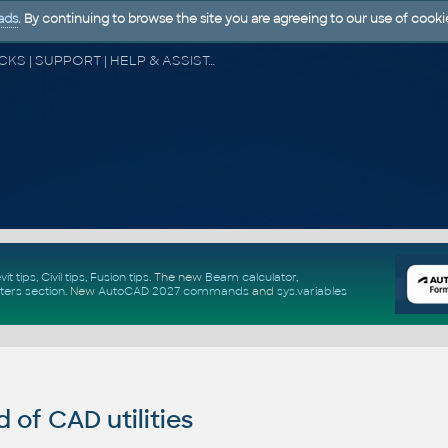
ads
. By continuing to browse the site you are agreeing to our use of cooki
CAD FORUM - TIPS & TRICKS | UTILITIES | DISCUSSION | BLOCKS | SUPPORT | HELP & ASSISTANCE
vit tips
,
Civil tips
,
Fusion tips
. The new
Beam calculator
,
ters section
.
New
AutoCAD 2027 commands
and
sys.variables
of CAD utilities