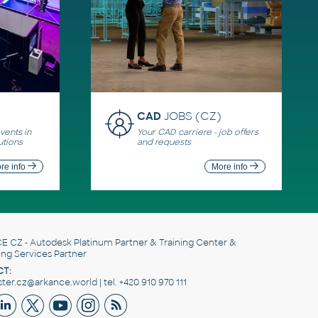
CAD
JOBS (CZ)
ents in
Your CAD carriere - job offers
utions
and requests
re info
More info
E CZ
- Autodesk Platinum Partner & Training Center &
ing Services Partner
T:
er.cz@arkance.world | tel. +420 910 970 111