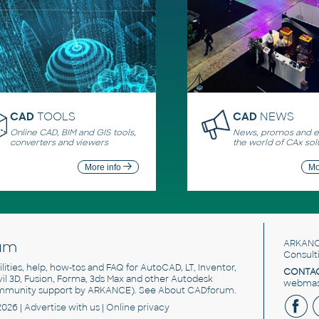
CAD
TOOLS
CAD
NEWS
Online CAD, BIM and GIS tools,
News, promos and ev
converters and viewers
the world of CAx sol
More info
Mo
um
ARKANC
Consult
utilities, help, how-tos and FAQ for AutoCAD, LT, Inventor,
CONTAC
ivil 3D, Fusion, Forma, 3ds Max and other Autodesk
webmast
mmunity support by ARKANCE). See
About CADforum
.
2026 |
Advertise
with us |
Online privacy