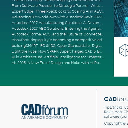
The AEC Industry Trends Shaping Construction in 2026
From Software Provider to Strategic Partner: What Customers Now Expect
Expert Edge: Three Roadblocks to Scaling AI in AECO
Advancing BIM workflows with Autodesk Revit 2027, Civil 3D 2027 and Forma
Autodesk 2027 Manufacturing Solutions: AI-Driven Design and Smarter Automation
Autodesk 2027 AEC Solutions: Entering the Agentic AI Era
Autodesk Forma, ACC, and the Future of Connected AECO Workflows
Manufacturing agility is becoming a competitive advantage
buildingSMART, IFC & IDS: Open Standards for Digital Construction
Light the Fuse: How SPARK Supercharges CAD & BIM Team Productivity
AI in Architecture: Artificial Intelligence for Smarter Building Design
AU 2025: A New Era of Design and Make with AI-Powered Autodesk Cloud Platforms
CAD
for
Tips, tricks, 
Revit, Map, C
software (co
Copyright © 