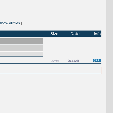
show all files
]
Size
Date
Info
3.2MB
20.2.2016