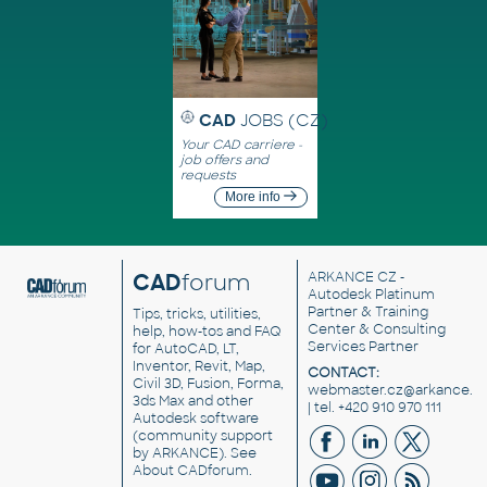
CAD
JOBS (CZ)
Your CAD carriere -
job offers and
requests
More info
CAD
forum
ARKANCE CZ
-
Autodesk Platinum
Partner & Training
Tips, tricks, utilities,
Center & Consulting
help, how-tos and FAQ
Services Partner
for AutoCAD, LT,
Inventor, Revit, Map,
CONTACT:
Civil 3D, Fusion, Forma,
webmaster.cz@arkance.w
3ds Max and other
| tel. +420 910 970 111
Autodesk software
(community support
by ARKANCE). See
About CADforum
.