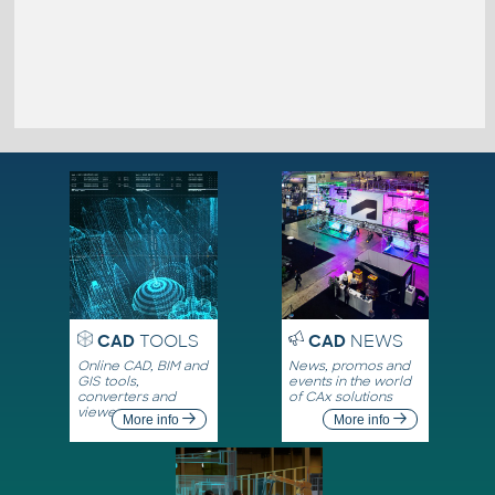
CAD
TOOLS
CAD
NEWS
Online CAD, BIM and
News, promos and
GIS tools,
events in the world
converters and
of CAx solutions
viewers
More info
More info