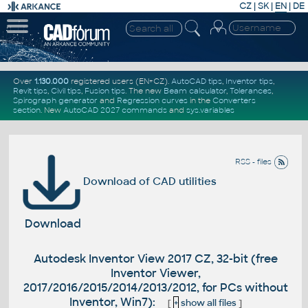
CZ
|
SK
|
EN
|
DE
Over
1.130.000
registered users (EN+CZ).
AutoCAD tips
,
Inventor tips
,
Revit tips
,
Civil tips
,
Fusion tips
. The new
Beam calculator
,
Tolerances
,
Spirograph generator
and
Regression curves
in the
Converters
section
.
New
AutoCAD 2027 commands
and
sys.variables
RSS - files
Download of CAD utilities
Download
Autodesk Inventor View 2017 CZ, 32-bit (free
Inventor Viewer,
2017/2016/2015/2014/2013/2012, for PCs without
Inventor, Win7):
[
+
show all files
]