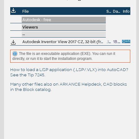
File
Size
Date
Info
Autodesk - free
Viewers
--
Autodesk Inventor View 2017 CZ, 32-bit (free Inventor Viewer, 2017/2016/2015/2014/2013/2012, for PCs without Inventor, Win7)
311MB
18.4.2016
The file is an executable application (EXE). You can run it
directly, or run it to start the installation program.
How to load a LISP application (.LSP/.VLX) into AutoCAD?
See the
Tip 7245
.
Many other files also on
ARKANCE Helpdesk
, CAD blocks
in the
Block catalog
.