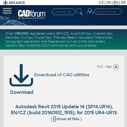
CZ
|
SK
|
EN
|
DE
Over
1.130.000
registered users (EN+CZ).
AutoCAD tips
,
Inventor tips
,
Revit tips
,
Civil tips
,
Fusion tips
. The new
Beam calculator
,
Tolerances
,
Spirograph generator
and
Regression curves
in the
Converters
section
.
New
AutoCAD 2027 commands
and
sys.variables
RSS - files
Download of CAD utilities
Download
Autodesk Revit 2015 Update 14 (SP14,UR14),
EN/CZ (build 20160512_1515), for 2015 UR4-UR13:
[
+
show all files
]