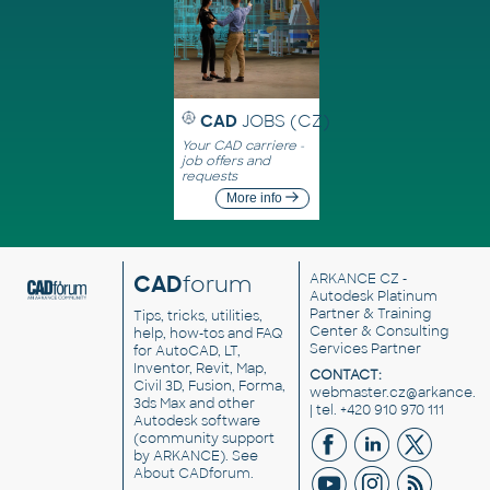
CAD
JOBS (CZ)
Your CAD carriere -
job offers and
requests
More info
CAD
forum
ARKANCE CZ
-
Autodesk Platinum
Partner & Training
Tips, tricks, utilities,
Center & Consulting
help, how-tos and FAQ
Services Partner
for AutoCAD, LT,
Inventor, Revit, Map,
CONTACT:
Civil 3D, Fusion, Forma,
webmaster.cz@arkance.w
3ds Max and other
| tel. +420 910 970 111
Autodesk software
(community support
by ARKANCE). See
About CADforum
.