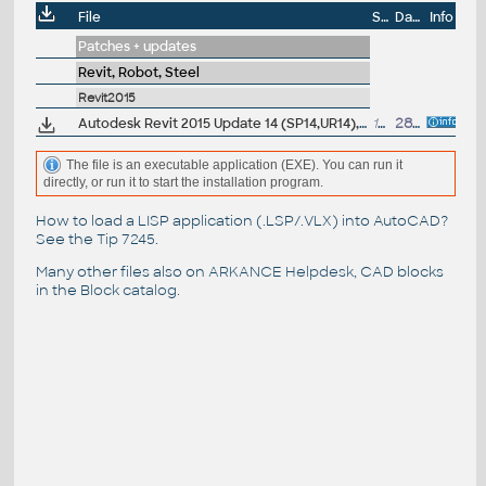
File
Size
Date
Info
Patches + updates
Revit, Robot, Steel
Revit2015
Autodesk Revit 2015 Update 14 (SP14,UR14), EN/CZ (build 20160512_1515), for 2015 UR4-UR13
172MB
28.5.2016
The file is an executable application (EXE). You can run it
directly, or run it to start the installation program.
How to load a LISP application (.LSP/.VLX) into AutoCAD?
See the
Tip 7245
.
Many other files also on
ARKANCE Helpdesk
, CAD blocks
in the
Block catalog
.