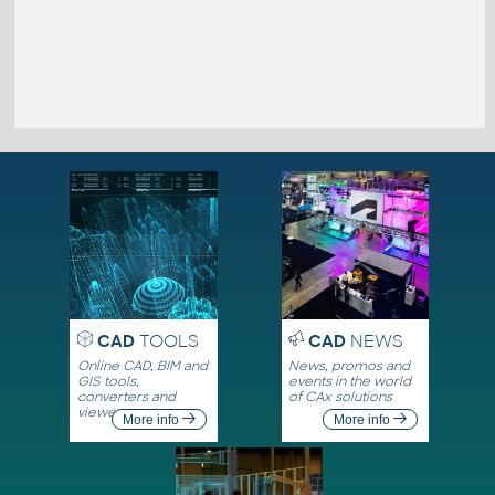
CAD
TOOLS
CAD
NEWS
Online CAD, BIM and
News, promos and
GIS tools,
events in the world
converters and
of CAx solutions
viewers
More info
More info