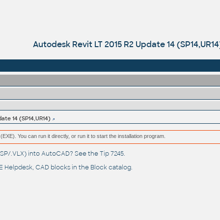
Autodesk Revit LT 2015 R2 Update 14 (SP14,UR14
date 14 (SP14,UR14)
(EXE). You can run it directly, or run it to start the installation program.
(.LSP/.VLX) into AutoCAD? See the
Tip 7245
.
 Helpdesk
, CAD blocks in the
Block catalog
.