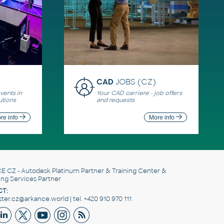
CAD
JOBS (CZ)
ents in
Your CAD carriere - job offers
utions
and requests
re info
More info
E CZ
- Autodesk Platinum Partner & Training Center &
ing Services Partner
T:
er.cz@arkance.world | tel. +420 910 970 111