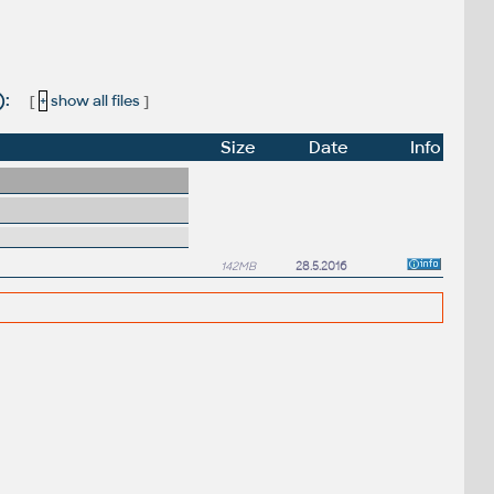
):
[
+
show all files
]
Size
Date
Info
142MB
28.5.2016