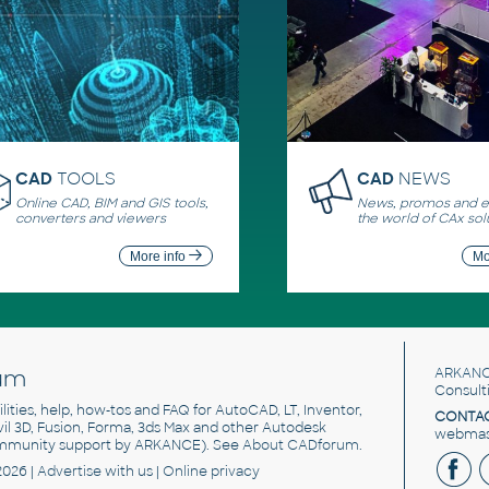
CAD
TOOLS
CAD
NEWS
Online CAD, BIM and GIS tools,
News, promos and ev
converters and viewers
the world of CAx sol
More info
Mo
um
ARKANC
Consult
utilities, help, how-tos and FAQ for AutoCAD, LT, Inventor,
CONTAC
ivil 3D, Fusion, Forma, 3ds Max and other Autodesk
webmast
mmunity support by ARKANCE). See
About CADforum
.
2026 |
Advertise
with us |
Online privacy