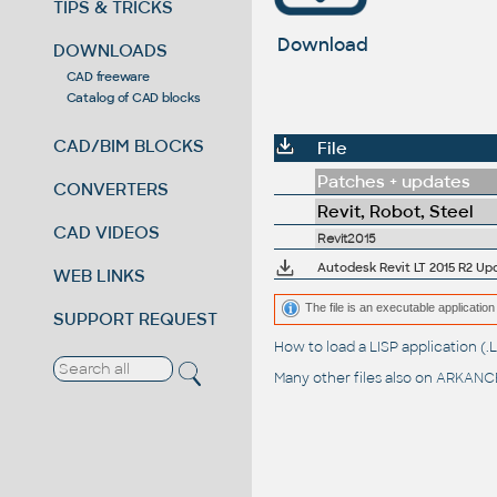
TIPS & TRICKS
Download
DOWNLOADS
CAD freeware
Catalog of CAD blocks
CAD/BIM BLOCKS
File
Patches + updates
CONVERTERS
Revit, Robot, Steel
CAD VIDEOS
Revit2015
Autodesk Revit LT 2015 R2 Up
WEB LINKS
The file is an executable application 
SUPPORT REQUEST
How to load a LISP application 
Many other files also on
ARKANCE