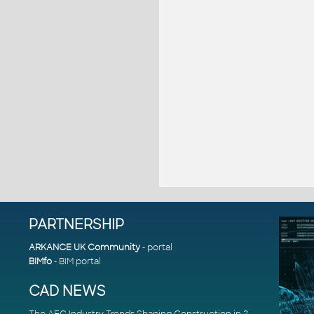
PARTNERSHIP
ARKANCE UK Community
- portal
BIMfo
- BIM portal
CAD NEWS