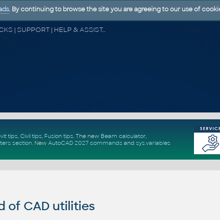
ads
. By continuing to browse the site you are agreeing to our use of cooki
CAD FORUM - TIPS & TRICKS | UTILITIES | DISCUSSION | BLOCKS | SUPPORT | HELP & ASSISTANCE
vit tips
,
Civil tips
,
Fusion tips
. The new
Beam calculator
,
ters section
.
New
AutoCAD 2027 commands
and
sys.variables
of CAD utilities