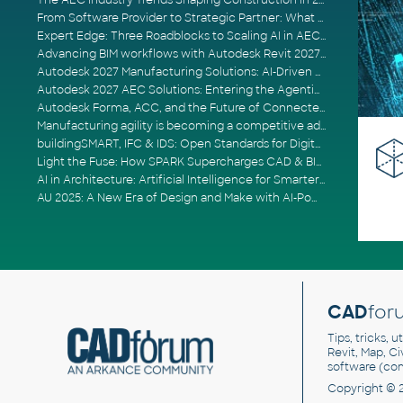
The AEC Industry Trends Shaping Construction in 2026
From Software Provider to Strategic Partner: What Customers Now Expect
Expert Edge: Three Roadblocks to Scaling AI in AECO
Advancing BIM workflows with Autodesk Revit 2027, Civil 3D 2027 and Forma
Autodesk 2027 Manufacturing Solutions: AI-Driven Design and Smarter Automation
Autodesk 2027 AEC Solutions: Entering the Agentic AI Era
Autodesk Forma, ACC, and the Future of Connected AECO Workflows
Manufacturing agility is becoming a competitive advantage
buildingSMART, IFC & IDS: Open Standards for Digital Construction
Light the Fuse: How SPARK Supercharges CAD & BIM Team Productivity
AI in Architecture: Artificial Intelligence for Smarter Building Design
AU 2025: A New Era of Design and Make with AI-Powered Autodesk Cloud Platforms
CAD
for
Tips, tricks, 
Revit, Map, C
software (co
Copyright © 