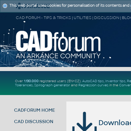
This web portal uses cookies for personalisation of its contents and
Over
1.130.000
registered users (EN+CZ).
AutoCAD tips
,
Inventor tips
,
Re
Tolerances
,
Spirograph generator
and
Regression curves
in the
Conver
CADFORUM HOME
Download 
CAD DISCUSSION