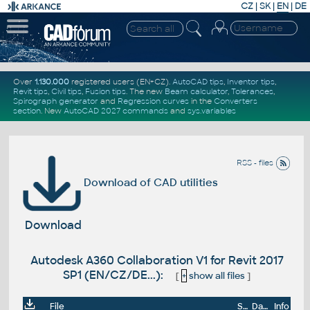
CZ
|
SK
|
EN
|
DE
Over
1.130.000
registered users (EN+CZ).
AutoCAD tips
,
Inventor tips
,
Revit tips
,
Civil tips
,
Fusion tips
. The new
Beam calculator
,
Tolerances
,
Spirograph generator
and
Regression curves
in the
Converters
section
.
New
AutoCAD 2027 commands
and
sys.variables
RSS - files
Download of CAD utilities
Download
Autodesk A360 Collaboration V1 for Revit 2017
SP1 (EN/CZ/DE...):
[
+
show all files
]
File
Size
Date
Info