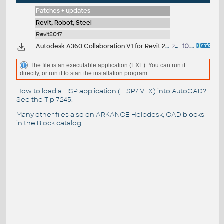
Patches + updates
Revit, Robot, Steel
Revit2017
Autodesk A360 Collaboration V1 for Revit 2017 SP1 (EN/CZ/DE...)
22MB
10.6.2016
The file is an executable application (EXE). You can run it
directly, or run it to start the installation program.
How to load a LISP application (.LSP/.VLX) into AutoCAD?
See the
Tip 7245
.
Many other files also on
ARKANCE Helpdesk
, CAD blocks
in the
Block catalog
.