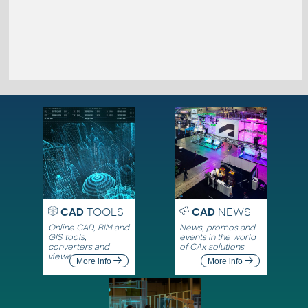
CAD
TOOLS
CAD
NEWS
Online CAD, BIM and
News, promos and
GIS tools,
events in the world
converters and
of CAx solutions
viewers
More info
More info