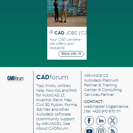
CAD
JOBS (CZ)
Your CAD carriere -
job offers and
requests
More info
CAD
forum
ARKANCE CZ
-
Autodesk Platinum
Partner & Training
Tips, tricks, utilities,
Center & Consulting
help, how-tos and FAQ
Services Partner
for AutoCAD, LT,
Inventor, Revit, Map,
CONTACT:
Civil 3D, Fusion, Forma,
webmaster.cz@arkance.w
3ds Max and other
| tel. +420 910 970 111
Autodesk software
(community support
by ARKANCE). See
About CADforum
.