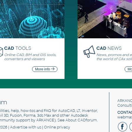
CAD
TOOLS
CAD
NEWS
Online CAD, BIM and GIS tools,
News, promos and ev
converters and viewers
the world of CAx sol
More info
Mo
um
ARKANC
Consult
utilities, help, how-tos and FAQ for AutoCAD, LT, Inventor,
CONTAC
ivil 3D, Fusion, Forma, 3ds Max and other Autodesk
webmast
mmunity support by ARKANCE). See
About CADforum
.
2026 |
Advertise
with us |
Online privacy