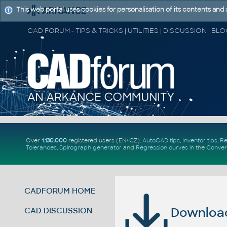
This web portal uses cookies for personalisation of its contents and
Over
1.130.000
registered users (EN+CZ).
AutoCAD tips
,
Inventor tips
,
Re
Tolerances
,
Spirograph generator
and
Regression curves
in the
Conver
CADFORUM HOME
Download 
CAD DISCUSSION