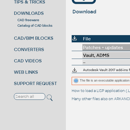
TIPS & TRICKS
Download
DOWNLOADS
CAD freeware
Catalog of CAD blocks
CAD/BIM BLOCKS
File
Patches + updates
CONVERTERS
Vault, ADMS
CAD VIDEOS
--
Autodesk Vault 2017 add-ins f
WEB LINKS
The file is an executable application 
SUPPORT REQUEST
How to load a LISP application 
Many other files also on
ARKANCE