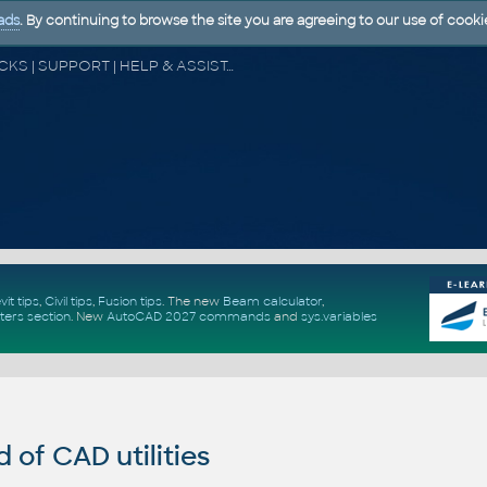
ads
. By continuing to browse the site you are agreeing to our use of cooki
CAD FORUM - TIPS & TRICKS | UTILITIES | DISCUSSION | BLOCKS | SUPPORT | HELP & ASSISTANCE
vit tips
,
Civil tips
,
Fusion tips
. The new
Beam calculator
,
ters section
.
New
AutoCAD 2027 commands
and
sys.variables
of CAD utilities