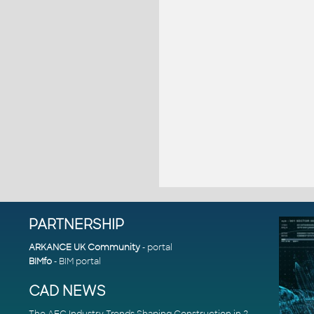
PARTNERSHIP
ARKANCE UK Community
- portal
BIMfo
- BIM portal
CAD NEWS