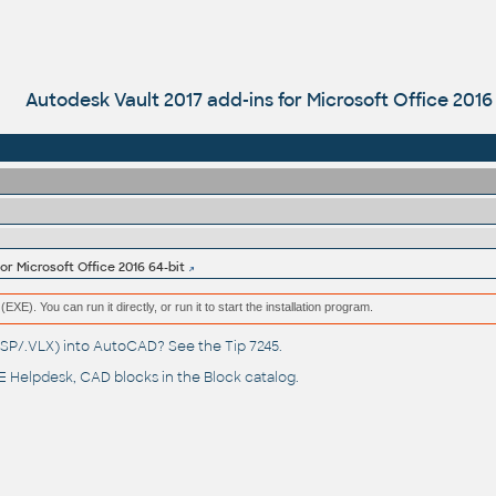
Autodesk Vault 2017 add-ins for Microsoft Office 2016
or Microsoft Office 2016 64-bit
(EXE). You can run it directly, or run it to start the installation program.
(.LSP/.VLX) into AutoCAD? See the
Tip 7245
.
 Helpdesk
, CAD blocks in the
Block catalog
.