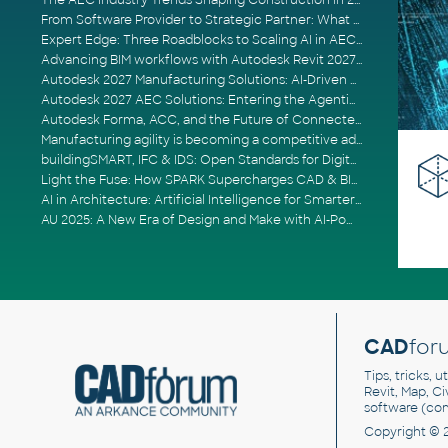
The AEC Industry Trends Shaping Construction in 2026
From Software Provider to Strategic Partner: What Customers Now Expect
Expert Edge: Three Roadblocks to Scaling AI in AECO
Advancing BIM workflows with Autodesk Revit 2027, Civil 3D 2027 and Forma
Autodesk 2027 Manufacturing Solutions: AI-Driven Design and Smarter Automation
Autodesk 2027 AEC Solutions: Entering the Agentic AI Era
Autodesk Forma, ACC, and the Future of Connected AECO Workflows
Manufacturing agility is becoming a competitive advantage
buildingSMART, IFC & IDS: Open Standards for Digital Construction
Light the Fuse: How SPARK Supercharges CAD & BIM Team Productivity
AI in Architecture: Artificial Intelligence for Smarter Building Design
AU 2025: A New Era of Design and Make with AI-Powered Autodesk Cloud Platforms
CAD
for
Tips, tricks, 
Revit, Map, C
software (co
Copyright © 