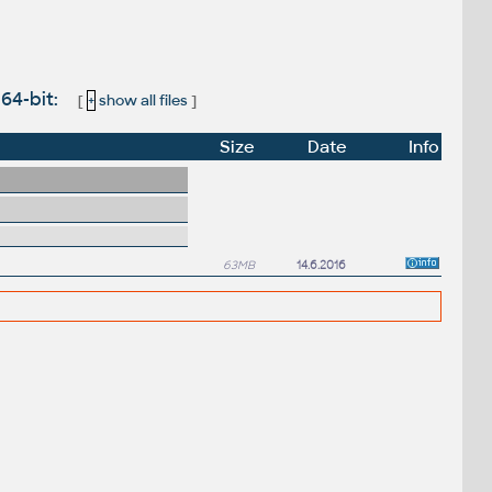
 64-bit:
[
+
show all files
]
Size
Date
Info
63MB
14.6.2016