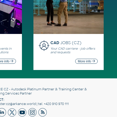
CAD
JOBS (CZ)
ents in
Your CAD carriere - job offers
utions
and requests
re info
More info
E CZ
- Autodesk Platinum Partner & Training Center &
ing Services Partner
T:
er.cz@arkance.world | tel. +420 910 970 111