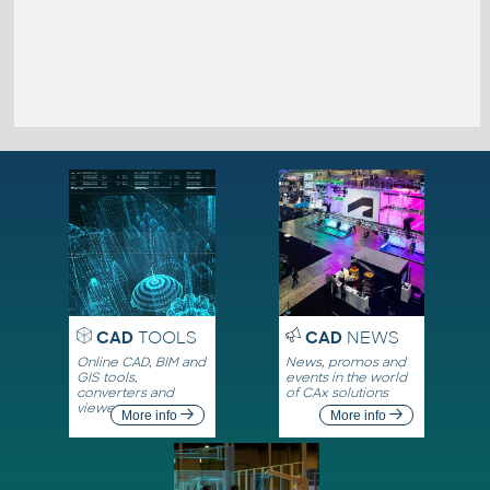
CAD
TOOLS
CAD
NEWS
Online CAD, BIM and
News, promos and
GIS tools,
events in the world
converters and
of CAx solutions
viewers
More info
More info