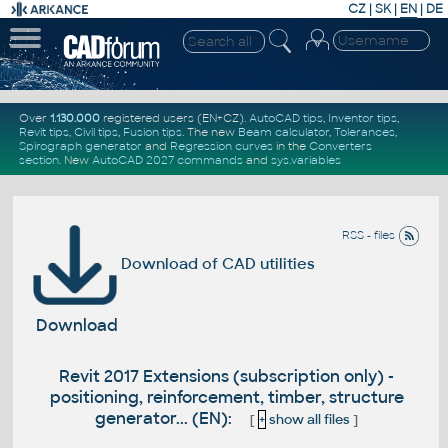
CZ
|
SK
|
EN
|
DE
Over
1.130.000
registered users (EN+CZ).
AutoCAD tips
,
Inventor tips
,
Revit tips
,
Civil tips
,
Fusion tips
. The new
Beam calculator
,
Tolerances
,
Spirograph generator
and
Regression curves
in the
Converters
section
.
New
AutoCAD 2027 commands
and
sys.variables
RSS - files
Download of CAD utilities
Download
Revit 2017 Extensions (subscription only) -
positioning, reinforcement, timber, structure
generator... (EN):
[
+
show all files
]