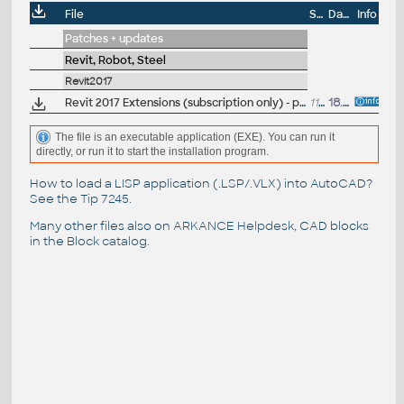
File
Size
Date
Info
Patches + updates
Revit, Robot, Steel
Revit2017
Revit 2017 Extensions (subscription only) - positioning, reinforcement, timber, structure generator... (EN)
113MB
18.5.2016
The file is an executable application (EXE). You can run it
directly, or run it to start the installation program.
How to load a LISP application (.LSP/.VLX) into AutoCAD?
See the
Tip 7245
.
Many other files also on
ARKANCE Helpdesk
, CAD blocks
in the
Block catalog
.