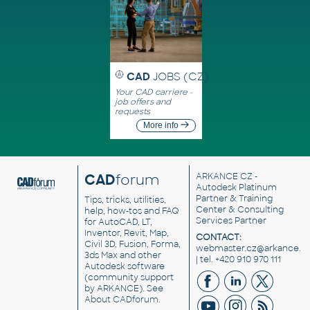
CAD
JOBS (CZ)
Your CAD carriere -
job offers and
requests
More info
CAD
forum
ARKANCE CZ
-
Autodesk Platinum
Partner & Training
Tips, tricks, utilities,
Center & Consulting
help, how-tos and FAQ
Services Partner
for AutoCAD, LT,
Inventor, Revit, Map,
CONTACT:
Civil 3D, Fusion, Forma,
webmaster.cz@arkance.w
3ds Max and other
| tel. +420 910 970 111
Autodesk software
(community support
by ARKANCE). See
About CADforum
.