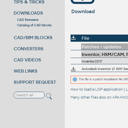
TIPS & TRICKS
Download
DOWNLOADS
CAD freeware
Catalog of CAD blocks
CAD/BIM BLOCKS
File
Patches + updates
CONVERTERS
Inventor, HSM/CAM, Fu
CAD VIDEOS
Inventor2017
Autodesk Inventor LT 2017 Ser
WEB LINKS
The file is a patch installation file 
SUPPORT REQUEST
How to load a LISP application 
Many other files also on
ARKANCE