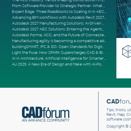
The AEC Industry Trends Shaping Construction in 2026
From Software Provider to Strategic Partner: What Customers Now Expect
Expert Edge: Three Roadblocks to Scaling AI in AECO
Advancing BIM workflows with Autodesk Revit 2027, Civil 3D 2027 and Forma
Autodesk 2027 Manufacturing Solutions: AI-Driven Design and Smarter Automation
Autodesk 2027 AEC Solutions: Entering the Agentic AI Era
Autodesk Forma, ACC, and the Future of Connected AECO Workflows
Manufacturing agility is becoming a competitive advantage
buildingSMART, IFC & IDS: Open Standards for Digital Construction
Light the Fuse: How SPARK Supercharges CAD & BIM Team Productivity
AI in Architecture: Artificial Intelligence for Smarter Building Design
AU 2025: A New Era of Design and Make with AI-Powered Autodesk Cloud Platforms
CAD
for
Tips, tricks, 
Revit, Map, C
software (co
Copyright © 