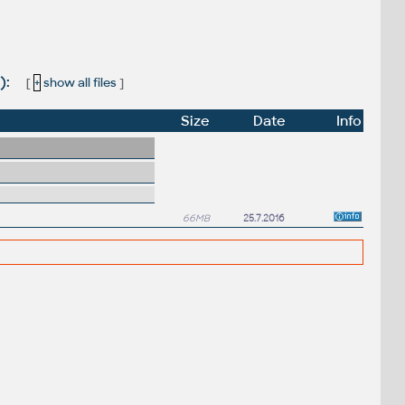
):
[
+
show all files
]
Size
Date
Info
66MB
25.7.2016