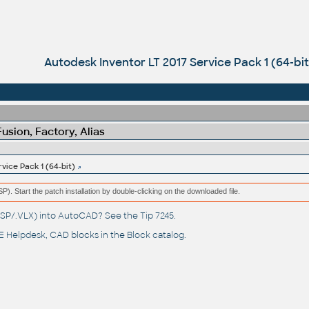
Autodesk Inventor LT 2017 Service Pack 1 (64-bit
sion, Factory, Alias
vice Pack 1 (64-bit)
(MSP). Start the patch installation by double-clicking on the downloaded file.
(.LSP/.VLX) into AutoCAD? See the
Tip 7245
.
 Helpdesk
, CAD blocks in the
Block catalog
.