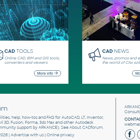
CAD
TOOLS
CAD
NEWS
Online CAD, BIM and GIS tools,
News, promos and ev
converters and viewers
the world of CAx sol
More info
Mo
um
ARKANC
Consult
utilities, help, how-tos and FAQ for AutoCAD, LT, Inventor,
CONTAC
ivil 3D, Fusion, Forma, 3ds Max and other Autodesk
webmast
mmunity support by ARKANCE). See
About CADforum
.
2026 |
Advertise
with us |
Online privacy