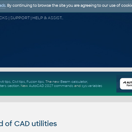
ads
. By continuing to browse the site you are agreeing to our use of cooki
CAD FORUM - TIPS & TRICKS | UTILITIES | DISCUSSION | BLOCKS | SUPPORT | HELP & ASSISTANCE
vit tips
,
Civil tips
,
Fusion tips
. The new
Beam calculator
,
ters section
.
New
AutoCAD 2027 commands
and
sys.variables
of CAD utilities