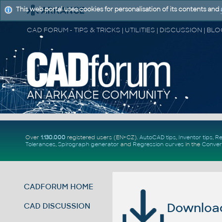
This web portal uses cookies for personalisation of its contents and
Over
1.130.000
registered users (EN+CZ).
AutoCAD tips
,
Inventor tips
,
Re
Tolerances
,
Spirograph generator
and
Regression curves
in the
Conver
CADFORUM HOME
Download 
CAD DISCUSSION