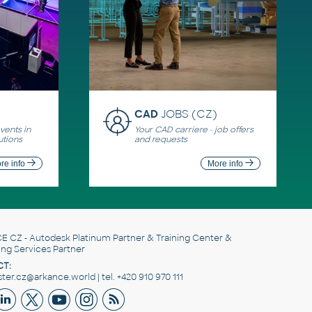
CAD
JOBS (CZ)
ents in
Your CAD carriere - job offers
utions
and requests
re info
More info
E CZ
- Autodesk Platinum Partner & Training Center &
ing Services Partner
T:
er.cz@arkance.world | tel. +420 910 970 111