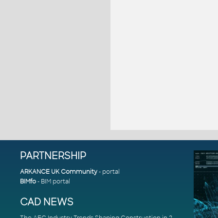
PARTNERSHIP
ARKANCE UK Community
- portal
BIMfo
- BIM portal
CAD NEWS