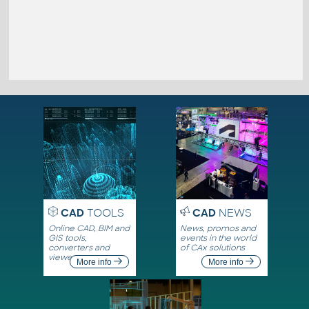
CAD
TOOLS
CAD
NEWS
Online CAD, BIM and
News, promos and
GIS tools,
events in the world
converters and
of CAx solutions
viewers
More info
More info