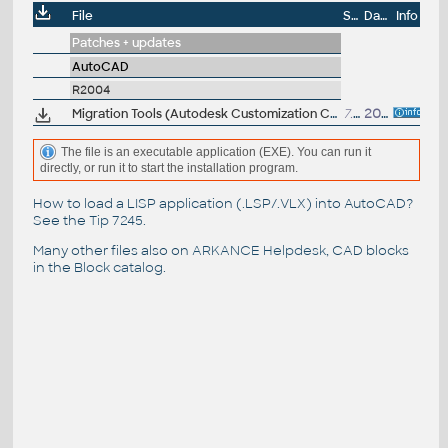
File
Size
Date
Info
Patches + updates
AutoCAD
R2004
Migration Tools (Autodesk Customization Conversion Tools, ScriptPro, Layer State Converter) for AutoCAD 2004
7.6MB
20.3.2003
The file is an executable application (EXE). You can run it
directly, or run it to start the installation program.
How to load a LISP application (.LSP/.VLX) into AutoCAD?
See the
Tip 7245
.
Many other files also on
ARKANCE Helpdesk
, CAD blocks
in the
Block catalog
.