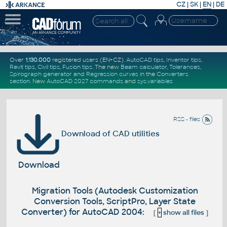
CZ
|
SK
|
EN
|
DE
Over
1.130.000
registered users (EN+CZ).
AutoCAD tips
,
Inventor tips
,
Revit tips
,
Civil tips
,
Fusion tips
. The new
Beam calculator
,
Tolerances
,
Spirograph generator
and
Regression curves
in the
Converters
section
.
New
AutoCAD 2027 commands
and
sys.variables
RSS - files
Download of CAD utilities
Download
Migration Tools (Autodesk Customization
Conversion Tools, ScriptPro, Layer State
Converter) for AutoCAD 2004:
[
+
show all files
]