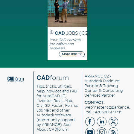
CAD
JOBS (CZ)
Your CAD carriere -
job offers and
requests
More info
CAD
forum
ARKANCE CZ
-
Autodesk Platinum
Partner & Training
Tips, tricks, utilities,
Center & Consulting
help, how-tos and FAQ
Services Partner
for AutoCAD, LT,
Inventor, Revit, Map,
CONTACT:
Civil 3D, Fusion, Forma,
webmaster.cz@arkance.w
3ds Max and other
| tel. +420 910 970 111
Autodesk software
(community support
by ARKANCE). See
About CADforum
.