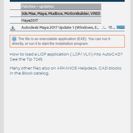
Patches + updates
3ds Max, Maya, Mudbox, MotionBuilder, VRED
Maya2017
Autodesk Maya 2017 Update 1 (Windows, EN/JP/CN, 64-bit)
219MB
16.9.2016
The file is an executable application (EXE). You can run it
directly, or run it to start the installation program.
How to load a LISP application (.LSP/.VLX) into AutoCAD?
See the
Tip 7245
.
Many other files also on
ARKANCE Helpdesk
, CAD blocks
in the
Block catalog
.