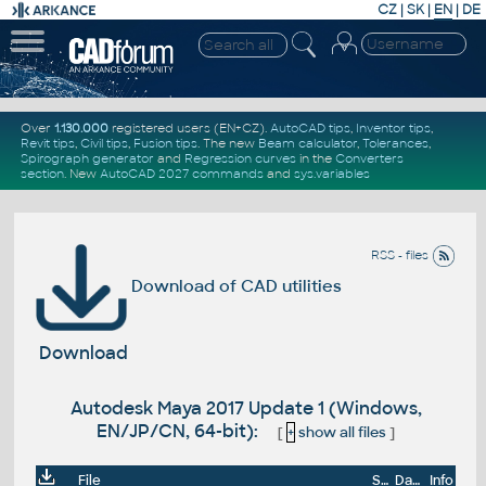
CZ
|
SK
|
EN
|
DE
Over
1.130.000
registered users (EN+CZ).
AutoCAD tips
,
Inventor tips
,
Revit tips
,
Civil tips
,
Fusion tips
. The new
Beam calculator
,
Tolerances
,
Spirograph generator
and
Regression curves
in the
Converters
section
.
New
AutoCAD 2027 commands
and
sys.variables
RSS - files
Download of CAD utilities
Download
Autodesk Maya 2017 Update 1 (Windows,
EN/JP/CN, 64-bit):
[
+
show all files
]
File
Size
Date
Info