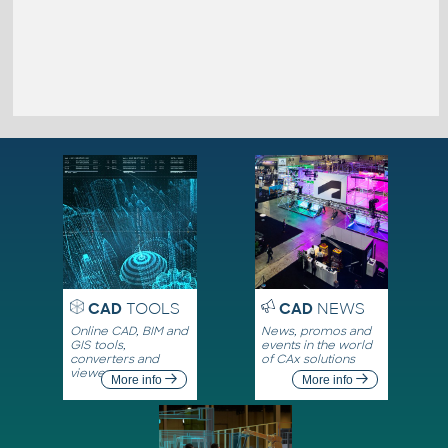
CAD
TOOLS
CAD
NEWS
Online CAD, BIM and
News, promos and
GIS tools,
events in the world
converters and
of CAx solutions
viewers
More info
More info