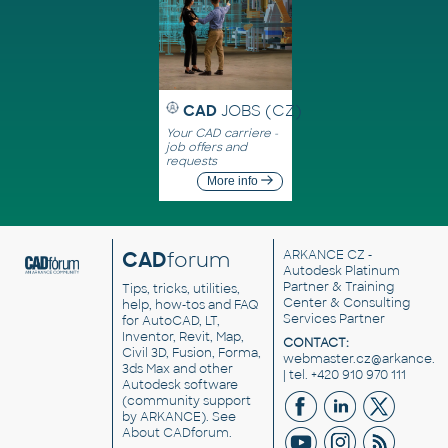
CAD
JOBS (CZ)
Your CAD carriere -
job offers and
requests
More info
CAD
forum
ARKANCE CZ
-
Autodesk Platinum
Partner & Training
Tips, tricks, utilities,
Center & Consulting
help, how-tos and FAQ
Services Partner
for AutoCAD, LT,
Inventor, Revit, Map,
CONTACT:
Civil 3D, Fusion, Forma,
webmaster.cz@arkance.w
3ds Max and other
| tel. +420 910 970 111
Autodesk software
(community support
by ARKANCE). See
About CADforum
.