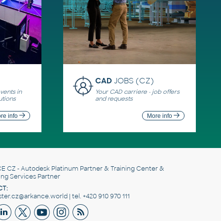
CAD
JOBS (CZ)
ents in
Your CAD carriere - job offers
utions
and requests
re info
More info
E CZ
- Autodesk Platinum Partner & Training Center &
ing Services Partner
T:
er.cz@arkance.world | tel. +420 910 970 111