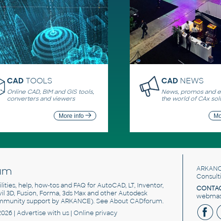
CAD
TOOLS
CAD
NEWS
Online CAD, BIM and GIS tools,
News, promos and ev
converters and viewers
the world of CAx sol
More info
Mo
um
ARKANC
Consult
utilities, help, how-tos and FAQ for AutoCAD, LT, Inventor,
CONTAC
ivil 3D, Fusion, Forma, 3ds Max and other Autodesk
webmast
mmunity support by ARKANCE). See
About CADforum
.
2026 |
Advertise
with us |
Online privacy