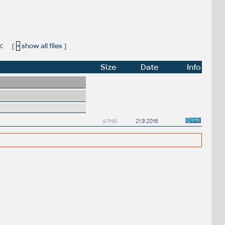
):
[
+
show all files
]
Size
Date
Info
97MB
21.9.2016