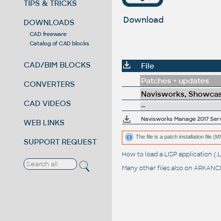
TIPS & TRICKS
Download
DOWNLOADS
CAD freeware
Catalog of CAD blocks
CAD/BIM BLOCKS
File
Patches + updates
CONVERTERS
Navisworks, Showcas
CAD VIDEOS
--
Navisworks Manage 2017 Servi
WEB LINKS
The file is a patch installation file 
SUPPORT REQUEST
How to load a LISP application 
Many other files also on
ARKANCE