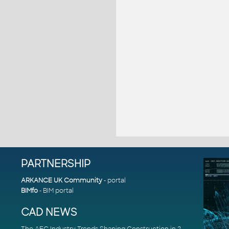
PARTNERSHIP
ARKANCE UK Community
- portal
BIMfo
- BIM portal
CAD NEWS