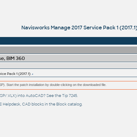
Navisworks Manage 2017 Service Pack 1 (2017.1
e, BIM 360
ce Pack 1 (2017.1)
(MSP). Start the patch installation by double-clicking on the downloaded file.
(.LSP/.VLX) into AutoCAD? See the
Tip 7245
.
 Helpdesk
, CAD blocks in the
Block catalog
.