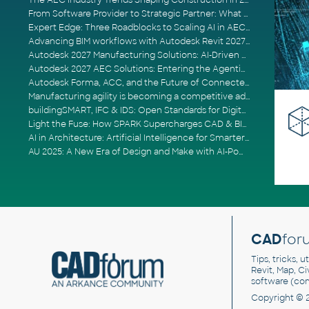
The AEC Industry Trends Shaping Construction in 2026
From Software Provider to Strategic Partner: What Customers Now Expect
Expert Edge: Three Roadblocks to Scaling AI in AECO
Advancing BIM workflows with Autodesk Revit 2027, Civil 3D 2027 and Forma
Autodesk 2027 Manufacturing Solutions: AI-Driven Design and Smarter Automation
Autodesk 2027 AEC Solutions: Entering the Agentic AI Era
Autodesk Forma, ACC, and the Future of Connected AECO Workflows
Manufacturing agility is becoming a competitive advantage
buildingSMART, IFC & IDS: Open Standards for Digital Construction
Light the Fuse: How SPARK Supercharges CAD & BIM Team Productivity
AI in Architecture: Artificial Intelligence for Smarter Building Design
AU 2025: A New Era of Design and Make with AI-Powered Autodesk Cloud Platforms
CAD
for
Tips, tricks, 
Revit, Map, C
software (co
Copyright © 