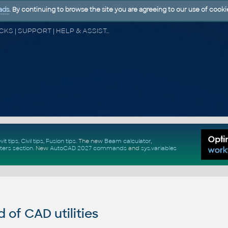
ads
. By continuing to browse the site you are agreeing to our use of cooki
CAD FORUM - TIPS & TRICKS | UTILITIES | DISCUSSION | BLOCKS | SUPPORT | HELP & ASSISTANCE
vit tips
,
Civil tips
,
Fusion tips
. The new
Beam calculator
,
ters section
.
New
AutoCAD 2027 commands
and
sys.variables
of CAD utilities