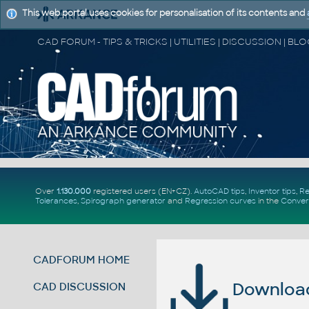
This web portal uses cookies for personalisation of its contents and
Over
1.130.000
registered users (EN+CZ).
AutoCAD tips
,
Inventor tips
,
Re
Tolerances
,
Spirograph generator
and
Regression curves
in the
Conver
CADFORUM HOME
Download 
CAD DISCUSSION