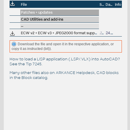
File
Size
Date
Info
Patches + updates
CAD Utilities and add-ins
--
ECW v2 + ECW v3 + JPEG2000 format support for AutoCAD 2017/2016/2015/2014, 64-bit
25MB
24.10.2016
Download the file and open it in the respective application, or
copy it as instructed (bit)).
How to load a LISP application (.LSP/.VLX) into AutoCAD?
See the
Tip 7245
.
Many other files also on
ARKANCE Helpdesk
, CAD blocks
in the
Block catalog
.