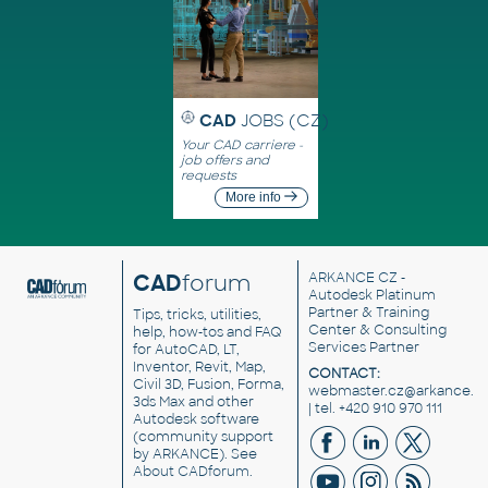
CAD
JOBS (CZ)
Your CAD carriere -
job offers and
requests
More info
CAD
forum
ARKANCE CZ
-
Autodesk Platinum
Partner & Training
Tips, tricks, utilities,
Center & Consulting
help, how-tos and FAQ
Services Partner
for AutoCAD, LT,
Inventor, Revit, Map,
CONTACT:
Civil 3D, Fusion, Forma,
webmaster.cz@arkance.w
3ds Max and other
| tel. +420 910 970 111
Autodesk software
(community support
by ARKANCE). See
About CADforum
.