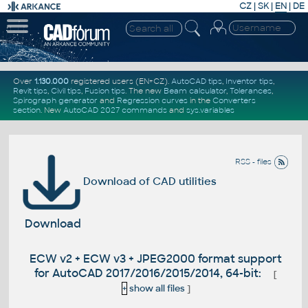
CZ
|
SK
|
EN
|
DE
Over
1.130.000
registered users (EN+CZ).
AutoCAD tips
,
Inventor tips
,
Revit tips
,
Civil tips
,
Fusion tips
. The new
Beam calculator
,
Tolerances
,
Spirograph generator
and
Regression curves
in the
Converters
section
.
New
AutoCAD 2027 commands
and
sys.variables
RSS - files
Download of CAD utilities
Download
ECW v2 + ECW v3 + JPEG2000 format support
for AutoCAD 2017/2016/2015/2014, 64-bit:
[
+
show all files
]