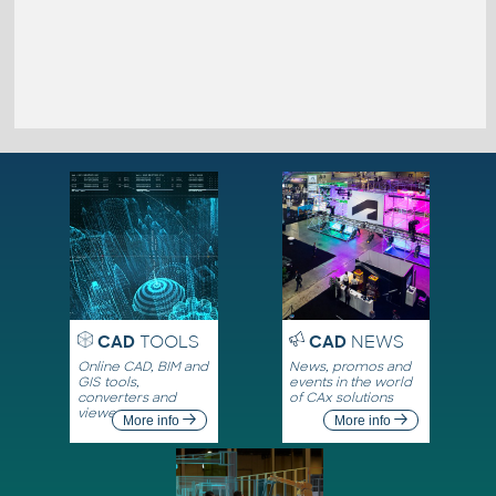
CAD
TOOLS
CAD
NEWS
Online CAD, BIM and
News, promos and
GIS tools,
events in the world
converters and
of CAx solutions
viewers
More info
More info