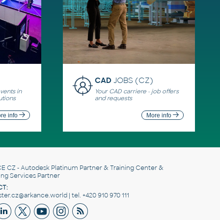
CAD
JOBS (CZ)
ents in
Your CAD carriere - job offers
utions
and requests
re info
More info
E CZ
- Autodesk Platinum Partner & Training Center &
ing Services Partner
T:
er.cz@arkance.world | tel. +420 910 970 111