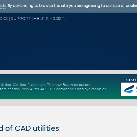
ads
. By continuing to browse the site you are agreeing to our use of cooki
CAD FORUM - TIPS & TRICKS | UTILITIES | DISCUSSION | BLOCKS | SUPPORT | HELP & ASSISTANCE
vit tips
,
Civil tips
,
Fusion tips
. The new
Beam calculator
,
ters section
.
New
AutoCAD 2027 commands
and
sys.variables
of CAD utilities