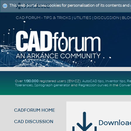
This web portal uses cookies for personalisation of its contents and
Over
1.130.000
registered users (EN+CZ).
AutoCAD tips
,
Inventor tips
,
Re
Tolerances
,
Spirograph generator
and
Regression curves
in the
Conver
CADFORUM HOME
Download 
CAD DISCUSSION