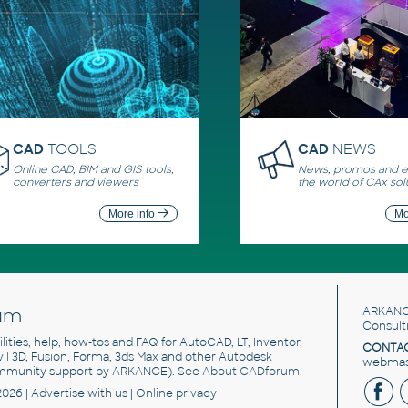
CAD
TOOLS
CAD
NEWS
Online CAD, BIM and GIS tools,
News, promos and ev
converters and viewers
the world of CAx sol
More info
Mo
um
ARKANC
Consult
utilities, help, how-tos and FAQ for AutoCAD, LT, Inventor,
CONTAC
ivil 3D, Fusion, Forma, 3ds Max and other Autodesk
webmast
mmunity support by ARKANCE). See
About CADforum
.
2026 |
Advertise
with us |
Online privacy