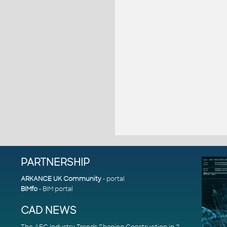
PARTNERSHIP
ARKANCE UK Community
- portal
BIMfo
- BIM portal
CAD NEWS