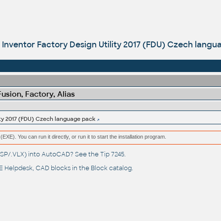
Inventor Factory Design Utility 2017 (FDU) Czech lang
sion, Factory, Alias
ity 2017 (FDU) Czech language pack
(EXE). You can run it directly, or run it to start the installation program.
(.LSP/.VLX) into AutoCAD? See the
Tip 7245
.
 Helpdesk
, CAD blocks in the
Block catalog
.