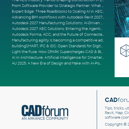
The AEC Industry Trends Shaping Construction in 2026
From Software Provider to Strategic Partner: What Customers Now Expect
Expert Edge: Three Roadblocks to Scaling AI in AECO
Advancing BIM workflows with Autodesk Revit 2027, Civil 3D 2027 and Forma
Autodesk 2027 Manufacturing Solutions: AI-Driven Design and Smarter Automation
Autodesk 2027 AEC Solutions: Entering the Agentic AI Era
Autodesk Forma, ACC, and the Future of Connected AECO Workflows
Manufacturing agility is becoming a competitive advantage
buildingSMART, IFC & IDS: Open Standards for Digital Construction
Light the Fuse: How SPARK Supercharges CAD & BIM Team Productivity
AI in Architecture: Artificial Intelligence for Smarter Building Design
AU 2025: A New Era of Design and Make with AI-Powered Autodesk Cloud Platforms
CAD
for
Tips, tricks, 
Revit, Map, C
software (co
Copyright © 