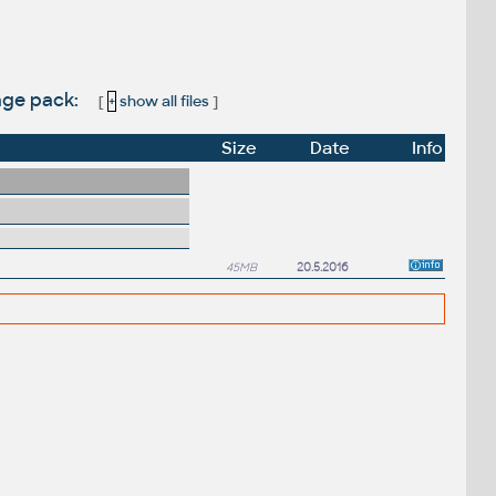
uage pack:
[
+
show all files
]
Size
Date
Info
45MB
20.5.2016