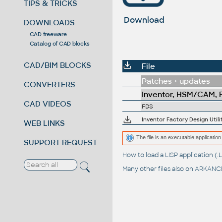
TIPS & TRICKS
Download
DOWNLOADS
CAD freeware
Catalog of CAD blocks
CAD/BIM BLOCKS
File
Patches + updates
CONVERTERS
Inventor, HSM/CAM, Fu
CAD VIDEOS
FDS
Inventor Factory Design Util
WEB LINKS
The file is an executable application 
SUPPORT REQUEST
How to load a LISP application 
Many other files also on
ARKANCE