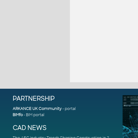
PARTNERSHIP
ARKANCE UK Community
- portal
BIMfo
- BIM portal
CAD NEWS