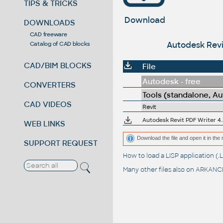
TIPS & TRICKS
Download
DOWNLOADS
CAD freeware
Autodesk Revit
Catalog of CAD blocks
CAD/BIM BLOCKS
File
Autodesk - free
CONVERTERS
Tools (standalone, A
CAD VIDEOS
Revit
Autodesk Revit PDF Writer 4
WEB LINKS
Download the file and open it in the 
SUPPORT REQUEST
How to load a LISP application 
Many other files also on
ARKANCE