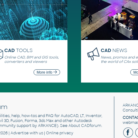
CAD
TOOLS
CAD
NEWS
Online CAD, BIM and GIS tools,
News, promos and ev
converters and viewers
the world of CAx sol
More info
Mo
um
ARKANC
Consult
utilities, help, how-tos and FAQ for AutoCAD, LT, Inventor,
CONTAC
ivil 3D, Fusion, Forma, 3ds Max and other Autodesk
webmast
mmunity support by ARKANCE). See
About CADforum
.
2026 |
Advertise
with us |
Online privacy