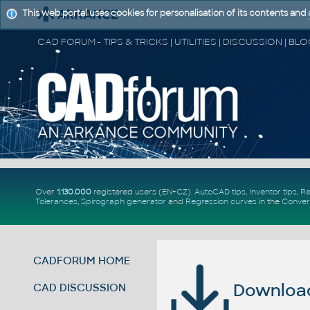
This web portal uses cookies for personalisation of its contents and
Over
1.130.000
registered users (EN+CZ).
AutoCAD tips
,
Inventor tips
,
Re
Tolerances
,
Spirograph generator
and
Regression curves
in the
Conver
CADFORUM HOME
Download 
CAD DISCUSSION