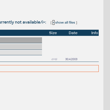
rently not available/i>:
[
+
show all files
]
Size
Date
Info
6MB
30.4.2003