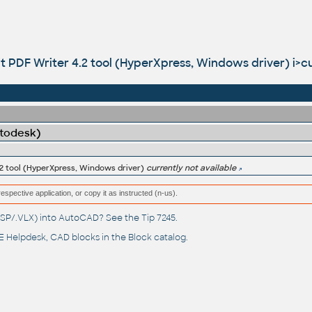
 PDF Writer 4.2 tool (HyperXpress, Windows driver) i>cur
utodesk)
.2 tool (HyperXpress, Windows driver)
currently not available
respective application, or copy it as instructed (n-us).
(.LSP/.VLX) into AutoCAD? See the
Tip 7245
.
 Helpdesk
, CAD blocks in the
Block catalog
.