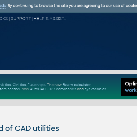
ads
. By continuing to browse the site you are agreeing to our use of cooki
CAD FORUM - TIPS & TRICKS | UTILITIES | DISCUSSION | BLOCKS | SUPPORT | HELP & ASSISTANCE
vit tips
,
Civil tips
,
Fusion tips
. The new
Beam calculator
,
ters section
.
New
AutoCAD 2027 commands
and
sys.variables
of CAD utilities