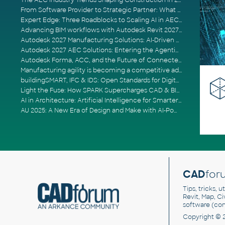
The AEC Industry Trends Shaping Construction in 2026
From Software Provider to Strategic Partner: What Customers Now Expect
Expert Edge: Three Roadblocks to Scaling AI in AECO
Advancing BIM workflows with Autodesk Revit 2027, Civil 3D 2027 and Forma
Autodesk 2027 Manufacturing Solutions: AI-Driven Design and Smarter Automation
Autodesk 2027 AEC Solutions: Entering the Agentic AI Era
Autodesk Forma, ACC, and the Future of Connected AECO Workflows
Manufacturing agility is becoming a competitive advantage
buildingSMART, IFC & IDS: Open Standards for Digital Construction
Light the Fuse: How SPARK Supercharges CAD & BIM Team Productivity
AI in Architecture: Artificial Intelligence for Smarter Building Design
AU 2025: A New Era of Design and Make with AI-Powered Autodesk Cloud Platforms
CAD
for
Tips, tricks, 
Revit, Map, C
software (co
Copyright © 