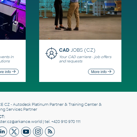
CAD
JOBS (CZ)
ents in
Your CAD carriere - job offers
utions
and requests
re info
More info
E CZ
- Autodesk Platinum Partner & Training Center &
ing Services Partner
T:
er.cz@arkance.world | tel. +420 910 970 111