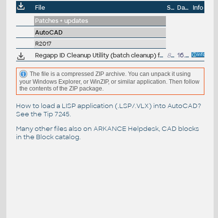
File
Size
Date
Info
Patches + updates
AutoCAD
R2017
Regapp ID Cleanup Utility (batch cleanup) for AutoCAD 2017, 64-bit (by Autodesk)
85kB
16.9.2016
The file is a compressed ZIP archive. You can unpack it using
your Windows Explorer, or WinZIP, or similar application. Then follow
the contents of the ZIP package.
How to load a LISP application (.LSP/.VLX) into AutoCAD?
See the
Tip 7245
.
Many other files also on
ARKANCE Helpdesk
, CAD blocks
in the
Block catalog
.