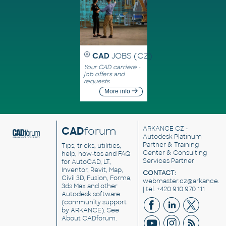
CAD
JOBS (CZ)
Your CAD carriere -
job offers and
requests
More info
CAD
forum
ARKANCE CZ
-
Autodesk Platinum
Partner & Training
Tips, tricks, utilities,
Center & Consulting
help, how-tos and FAQ
Services Partner
for AutoCAD, LT,
Inventor, Revit, Map,
CONTACT:
Civil 3D, Fusion, Forma,
webmaster.cz@arkance.w
3ds Max and other
| tel. +420 910 970 111
Autodesk software
(community support
by ARKANCE). See
About CADforum
.