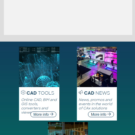
CAD
TOOLS
CAD
NEWS
Online CAD, BIM and
News, promos and
GIS tools,
events in the world
converters and
of CAx solutions
viewers
More info
More info