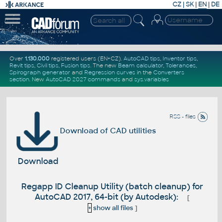
CZ
|
SK
|
EN
|
DE
Over
1.130.000
registered users (EN+CZ).
AutoCAD tips
,
Inventor tips
,
Revit tips
,
Civil tips
,
Fusion tips
. The new
Beam calculator
,
Tolerances
,
Spirograph generator
and
Regression curves
in the
Converters
section
.
New
AutoCAD 2027 commands
and
sys.variables
RSS - files
Download of CAD utilities
Download
Regapp ID Cleanup Utility (batch cleanup) for
AutoCAD 2017, 64-bit (by Autodesk):
[
+
show all files
]