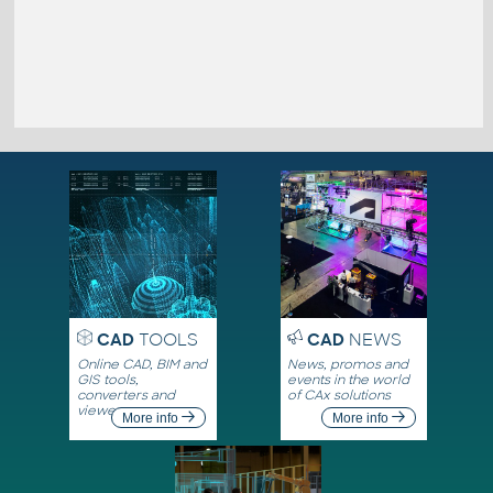
CAD
TOOLS
CAD
NEWS
Online CAD, BIM and
News, promos and
GIS tools,
events in the world
converters and
of CAx solutions
viewers
More info
More info