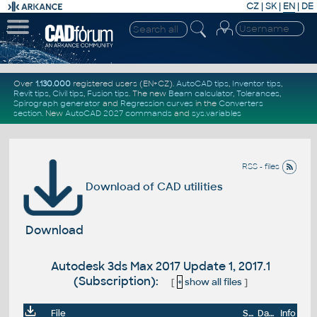
CZ
|
SK
|
EN
|
DE
Over
1.130.000
registered users (EN+CZ).
AutoCAD tips
,
Inventor tips
,
Revit tips
,
Civil tips
,
Fusion tips
. The new
Beam calculator
,
Tolerances
,
Spirograph generator
and
Regression curves
in the
Converters
section
.
New
AutoCAD 2027 commands
and
sys.variables
RSS - files
Download of CAD utilities
Download
Autodesk 3ds Max 2017 Update 1, 2017.1
(Subscription):
[
+
show all files
]
File
Size
Date
Info