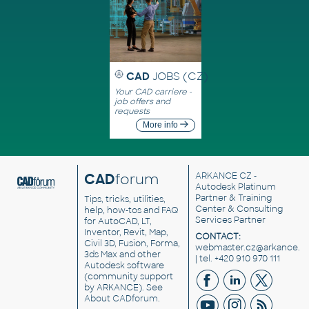
CAD
JOBS (CZ)
Your CAD carriere -
job offers and
requests
More info
CAD
forum
ARKANCE CZ
-
Autodesk Platinum
Partner & Training
Tips, tricks, utilities,
Center & Consulting
help, how-tos and FAQ
Services Partner
for AutoCAD, LT,
Inventor, Revit, Map,
CONTACT:
Civil 3D, Fusion, Forma,
webmaster.cz@arkance.w
3ds Max and other
| tel. +420 910 970 111
Autodesk software
(community support
by ARKANCE). See
About CADforum
.