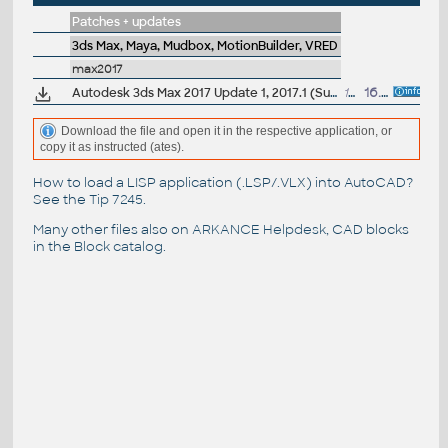
Patches + updates
3ds Max, Maya, Mudbox, MotionBuilder, VRED
max2017
Autodesk 3ds Max 2017 Update 1, 2017.1 (Subscription)
146MB
16.11.2016
Download the file and open it in the respective application, or
copy it as instructed (ates).
How to load a LISP application (.LSP/.VLX) into AutoCAD?
See the
Tip 7245
.
Many other files also on
ARKANCE Helpdesk
, CAD blocks
in the
Block catalog
.